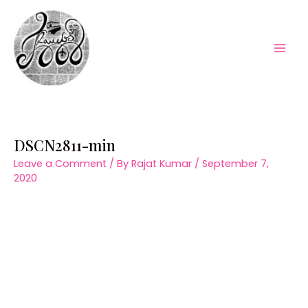
Skip
to
content
Mai
Men
DSCN2811-min
Leave a Comment
/ By
Rajat Kumar
/
September 7,
2020