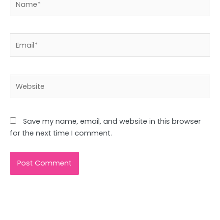
Email*
Website
Save my name, email, and website in this browser
for the next time I comment.