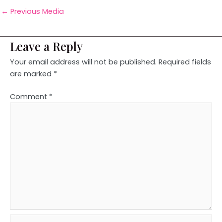
←
Previous Media
Leave a Reply
Your email address will not be published.
Required fields
are marked
*
Comment
*
Name*