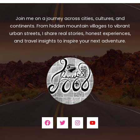
Join me on a journey across cities, cultures, and
continents. From hidden mountain villages to vibrant
urban streets, I share real stories, honest experiences,
and travel insights to inspire your next adventure.