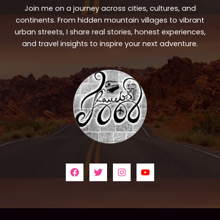
Join me on a journey across cities, cultures, and
continents. From hidden mountain villages to vibrant
urban streets, I share real stories, honest experiences,
and travel insights to inspire your next adventure.