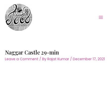
Skip
to
content
Mai
Men
Naggar Castle 29-min
Leave a Comment
/ By
Rajat Kumar
/
December 17, 2021