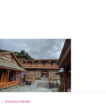
←
Previous Media