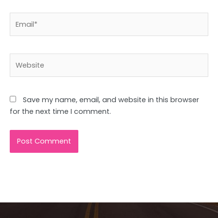
Email*
Website
Save my name, email, and website in this browser
for the next time I comment.