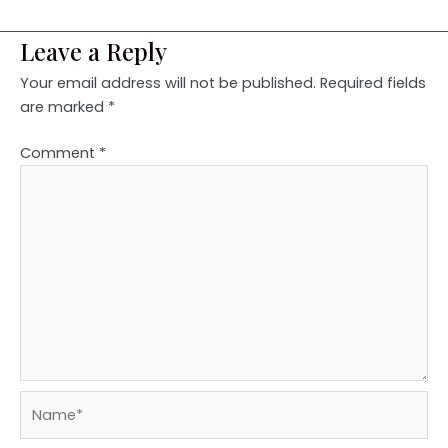
Leave a Reply
Your email address will not be published.
Required fields
are marked
*
Comment
*
Name*