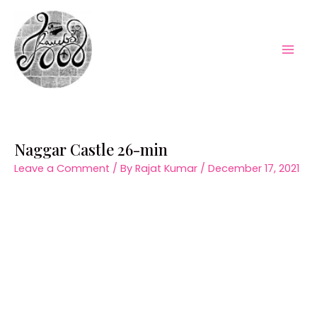
Skip
to
content
Mai
Men
Naggar Castle 26-min
Leave a Comment
/ By
Rajat Kumar
/
December 17, 2021