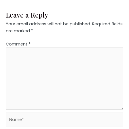
Leave a Reply
Your email address will not be published.
Required fields
are marked
*
Comment
*
Name*