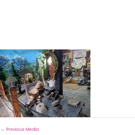
←
Previous Media