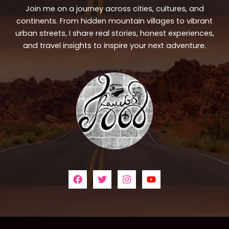
Join me on a journey across cities, cultures, and
continents. From hidden mountain villages to vibrant
urban streets, I share real stories, honest experiences,
and travel insights to inspire your next adventure.