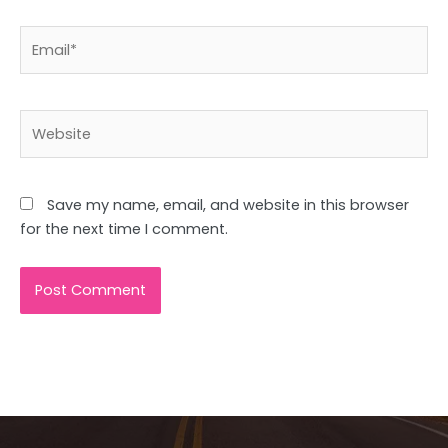
Email*
Website
Save my name, email, and website in this browser
for the next time I comment.