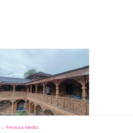
←
Previous Media