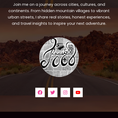
Join me on a journey across cities, cultures, and
continents. From hidden mountain villages to vibrant
urban streets, I share real stories, honest experiences,
and travel insights to inspire your next adventure.