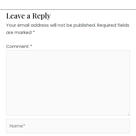
Leave a Reply
Your email address will not be published.
Required fields
are marked
*
Comment
*
Name*