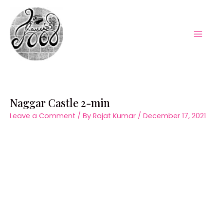
Skip
to
content
Mai
Men
Naggar Castle 2-min
Leave a Comment
/ By
Rajat Kumar
/
December 17, 2021