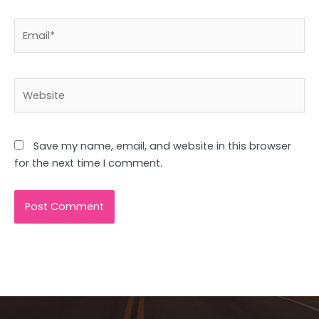
Email*
Website
Save my name, email, and website in this browser
for the next time I comment.