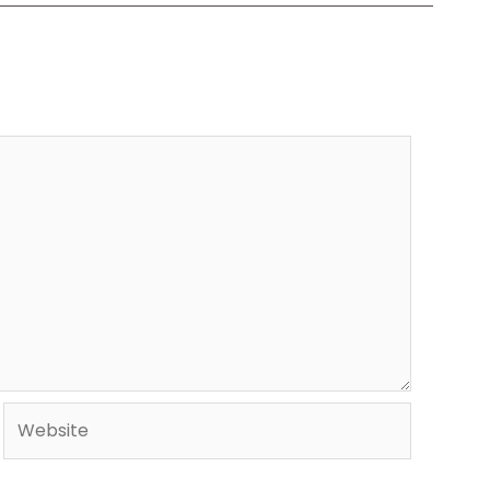
Website