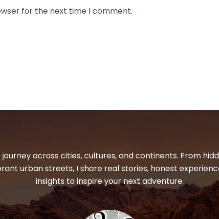
owser for the next time I comment.
 journey across cities, cultures, and continents. From hi
ibrant urban streets, I share real stories, honest experienc
insights to inspire your next adventure.