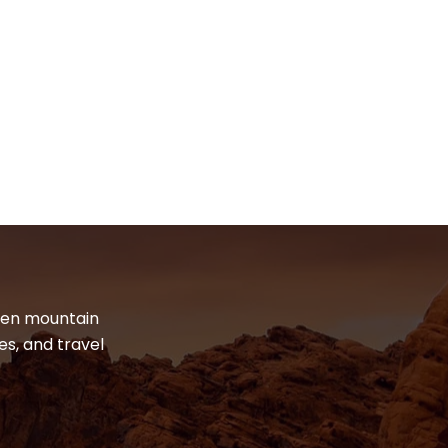
dden mountain
es, and travel