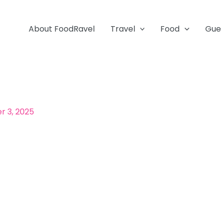
About FoodRavel
Travel
Food
Gue
 3, 2025