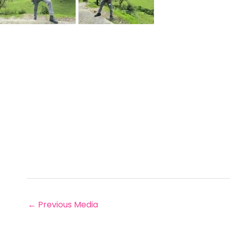
←
Previous Media