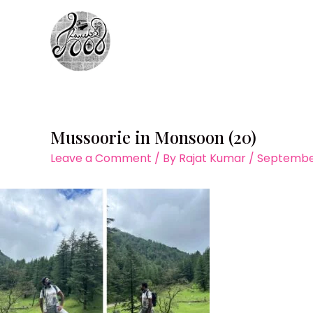
Skip
to
content
Mussoorie in Monsoon (20)
Leave a Comment
/ By
Rajat Kumar
/
September