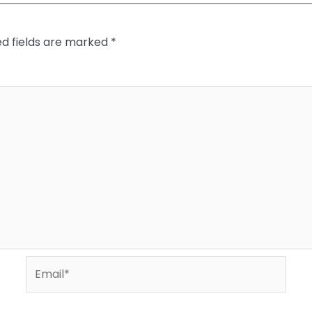
ed fields are marked
*
Email*