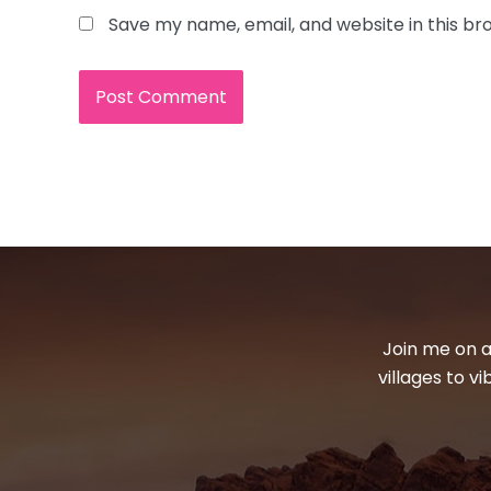
Save my name, email, and website in this br
Join me on a
villages to v