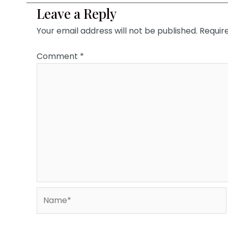
Leave a Reply
Your email address will not be published.
Requir
Comment
*
Name*