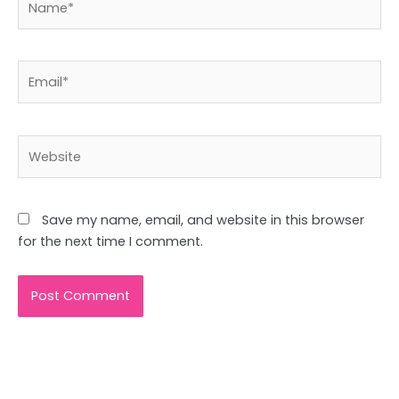
Email*
Website
Save my name, email, and website in this browser
for the next time I comment.