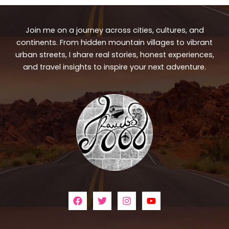
Join me on a journey across cities, cultures, and
continents. From hidden mountain villages to vibrant
urban streets, I share real stories, honest experiences,
and travel insights to inspire your next adventure.