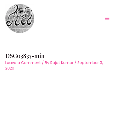
Skip
to
content
Mai
Men
DSC03837-min
Leave a Comment
/ By
Rajat Kumar
/
September 3,
2020