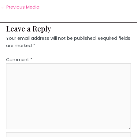
←
Previous Media
Leave a Reply
Your email address will not be published.
Required fields
are marked
*
Comment
*
Name*