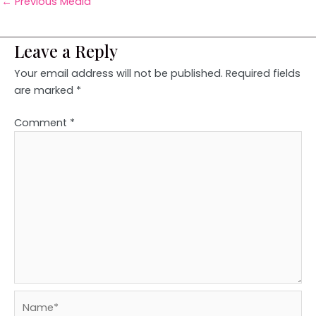
←
Previous Media
Leave a Reply
Your email address will not be published.
Required fields
are marked
*
Comment
*
Name*