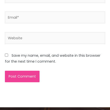
Email*
Website
Save my name, email, and website in this browser
for the next time I comment.