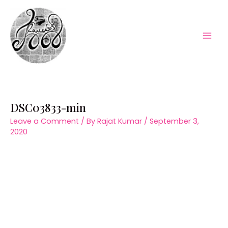
Skip
to
content
Mai
Men
DSC03833-min
Leave a Comment
/ By
Rajat Kumar
/
September 3,
2020