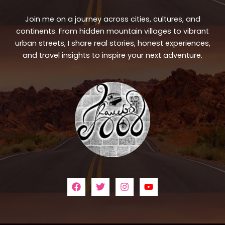
Join me on a journey across cities, cultures, and
continents. From hidden mountain villages to vibrant
urban streets, I share real stories, honest experiences,
and travel insights to inspire your next adventure.