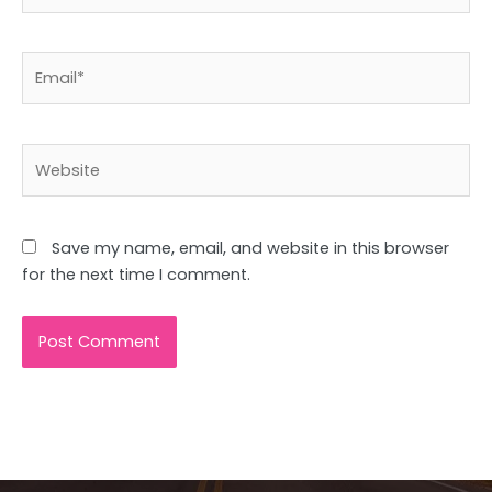
Email*
Website
Save my name, email, and website in this browser
for the next time I comment.