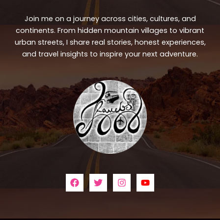
Join me on a journey across cities, cultures, and
continents. From hidden mountain villages to vibrant
urban streets, I share real stories, honest experiences,
and travel insights to inspire your next adventure.