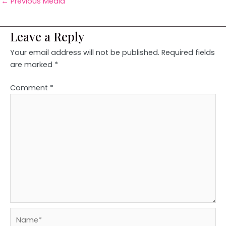
←
Previous Media
Leave a Reply
Your email address will not be published.
Required fields
are marked
*
Comment
*
Name*