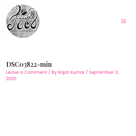
Skip
to
content
Mai
Men
DSC03822-min
Leave a Comment
/ By
Rajat Kumar
/
September 3,
2020