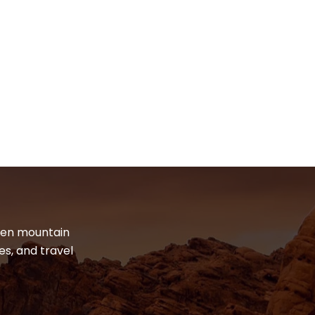
dden mountain
es, and travel