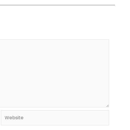
Website