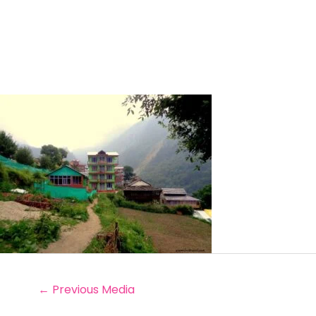
←
Previous Media