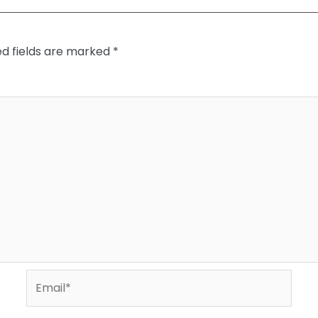
ed fields are marked
*
Email*