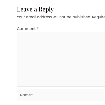
Leave a Reply
Your email address will not be published.
Requir
Comment
*
Name*