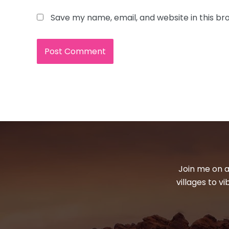
Save my name, email, and website in this br
Join me on a
villages to v