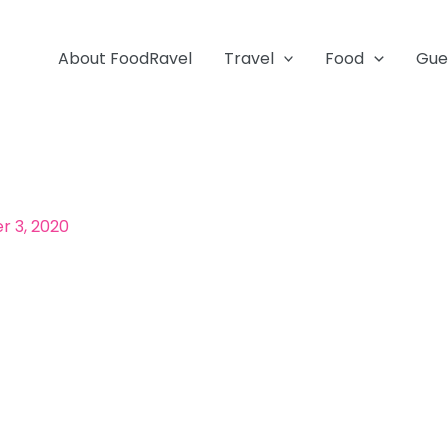
About FoodRavel
Travel
Food
Gue
 3, 2020