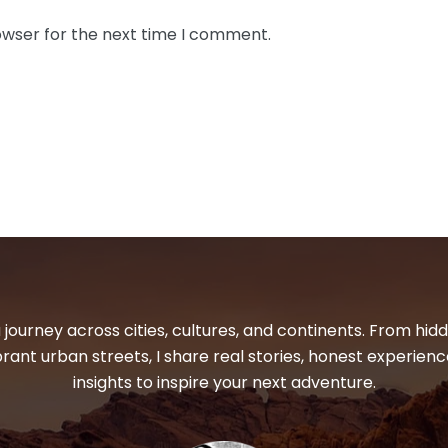
owser for the next time I comment.
 journey across cities, cultures, and continents. From hi
ibrant urban streets, I share real stories, honest experienc
insights to inspire your next adventure.