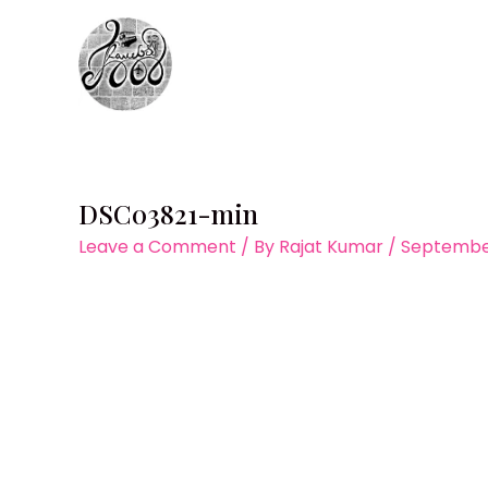
Skip
to
content
DSC03821-min
Leave a Comment
/ By
Rajat Kumar
/
September