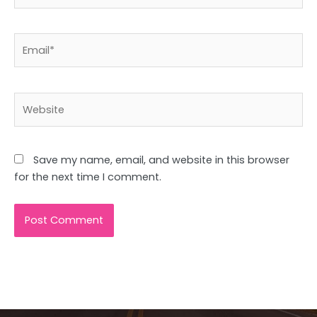
Email*
Website
Save my name, email, and website in this browser
for the next time I comment.