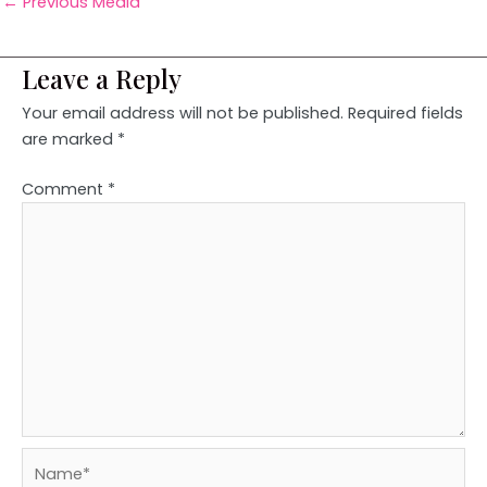
←
Previous Media
Leave a Reply
Your email address will not be published.
Required fields
are marked
*
Comment
*
Name*