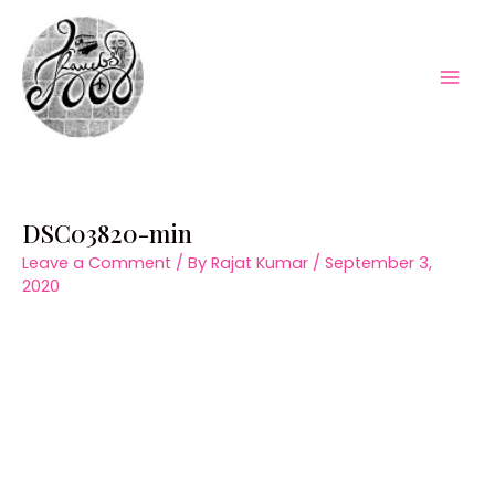
Skip
to
content
Mai
Men
DSC03820-min
Leave a Comment
/ By
Rajat Kumar
/
September 3,
2020