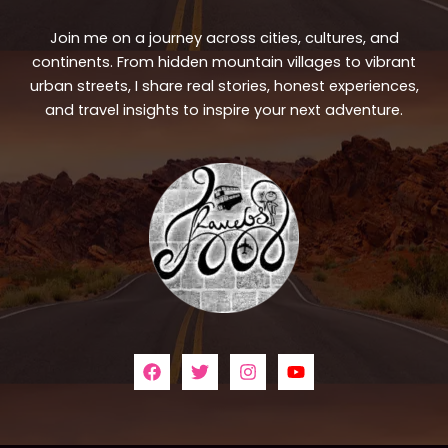
Join me on a journey across cities, cultures, and
continents. From hidden mountain villages to vibrant
urban streets, I share real stories, honest experiences,
and travel insights to inspire your next adventure.