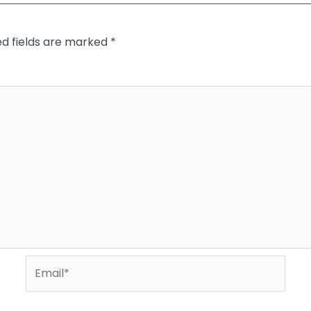
ed fields are marked
*
Email*