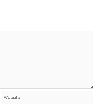
Website