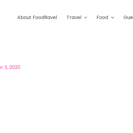
About FoodRavel
Travel
Food
Gue
 3, 2020