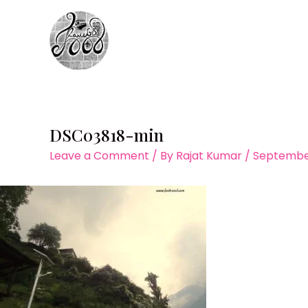
Skip
to
content
DSC03818-min
Leave a Comment
/ By
Rajat Kumar
/
September