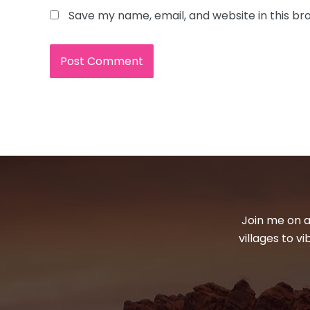
Save my name, email, and website in this br
Join me on a
villages to v