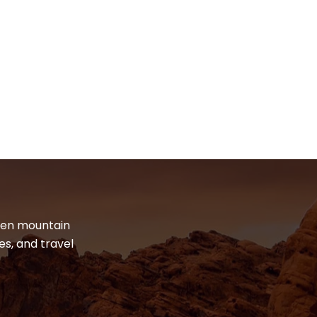
dden mountain
es, and travel