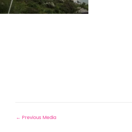
←
Previous Media