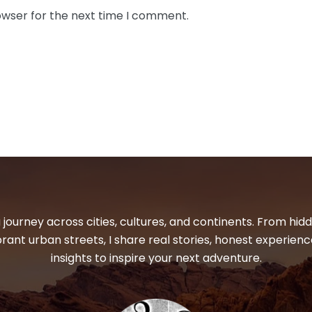
owser for the next time I comment.
 journey across cities, cultures, and continents. From hi
ibrant urban streets, I share real stories, honest experienc
insights to inspire your next adventure.