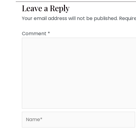
Leave a Reply
Your email address will not be published.
Requir
Comment
*
Name*