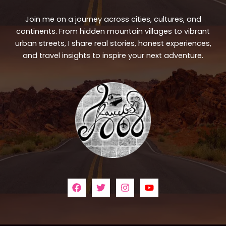
Join me on a journey across cities, cultures, and
continents. From hidden mountain villages to vibrant
urban streets, I share real stories, honest experiences,
and travel insights to inspire your next adventure.