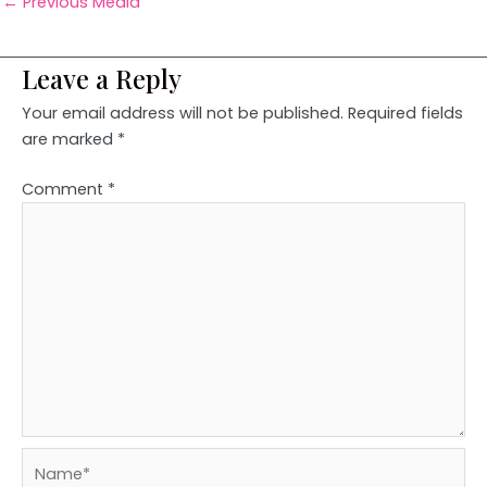
←
Previous Media
Leave a Reply
Your email address will not be published.
Required fields
are marked
*
Comment
*
Name*