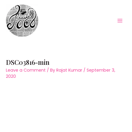
Skip
to
content
Mai
Men
DSC03816-min
Leave a Comment
/ By
Rajat Kumar
/
September 3,
2020