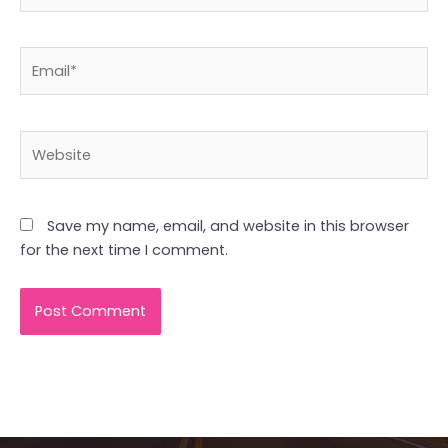
Email*
Website
Save my name, email, and website in this browser
for the next time I comment.