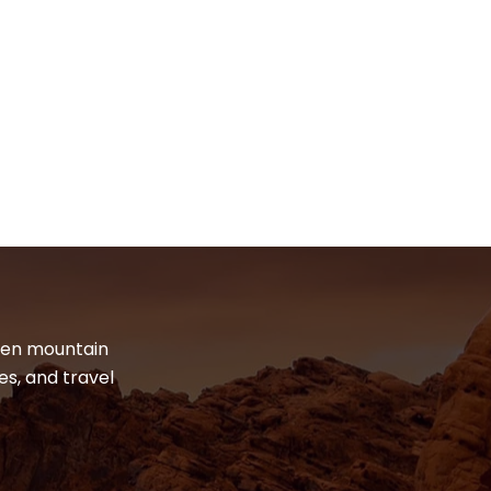
dden mountain
es, and travel