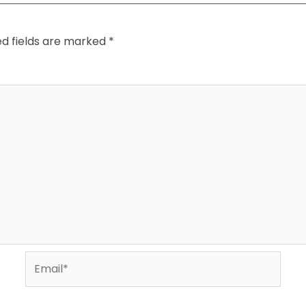
ed fields are marked
*
Email*