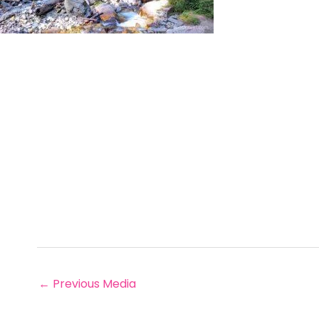
←
Previous Media