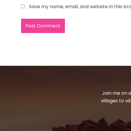
Save my name, email, and website in this br
Join me on a
villages to v