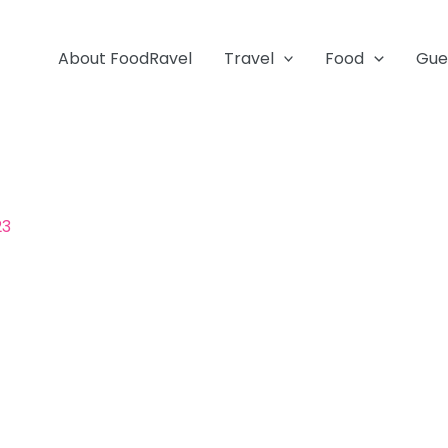
About FoodRavel
Travel
Food
Gue
23