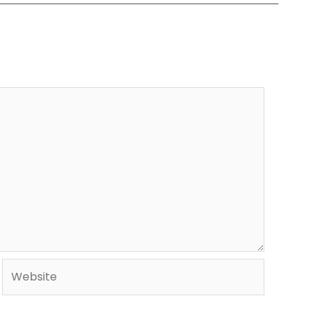
Website