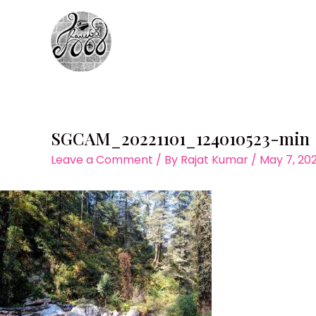
Skip
to
content
SGCAM_20221101_124010523-min
Leave a Comment
/ By
Rajat Kumar
/
May 7, 20