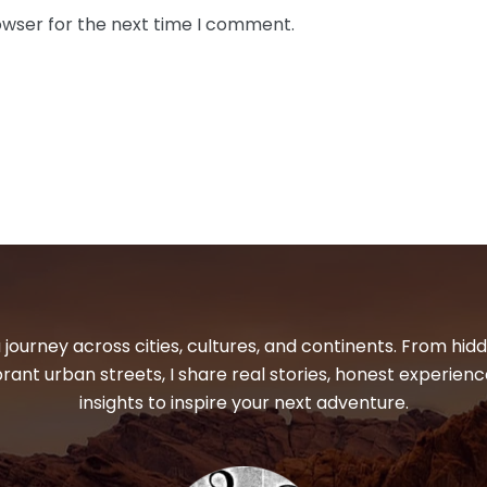
owser for the next time I comment.
 journey across cities, cultures, and continents. From hi
ibrant urban streets, I share real stories, honest experienc
insights to inspire your next adventure.