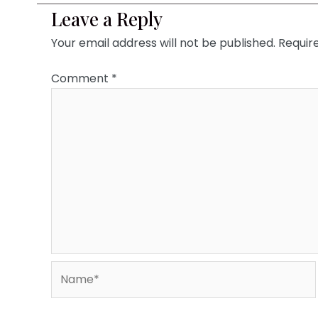
Leave a Reply
Your email address will not be published.
Requir
Comment
*
Name*