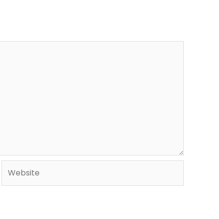
Website