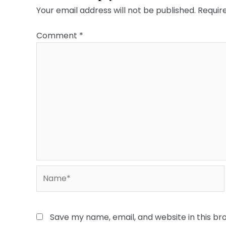
Your email address will not be published.
Requir
Comment
*
Name*
Save my name, email, and website in this br