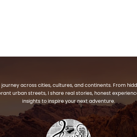
 journey across cities, cultures, and continents. From hi
ibrant urban streets, I share real stories, honest experienc
insights to inspire your next adventure.