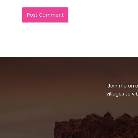
Join me on a
villages to v