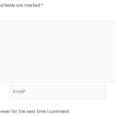
ed fields are marked
*
Email*
owser for the next time I comment.