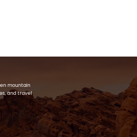
dden mountain
es, and travel