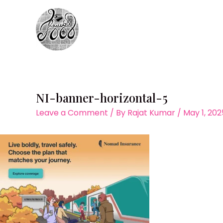
Skip
to
content
NI-banner-horizontal-5
Leave a Comment
/ By
Rajat Kumar
/
May 1, 202