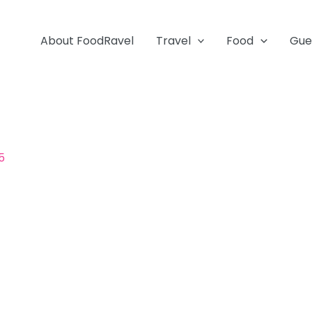
About FoodRavel
Travel
Food
Gue
5