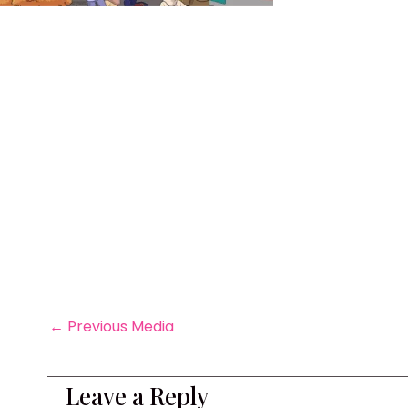
←
Previous Media
Leave a Reply