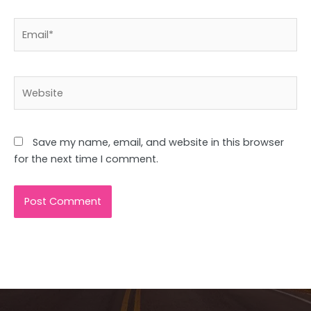
Email*
Website
Save my name, email, and website in this browser
for the next time I comment.