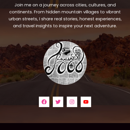
Join me on a journey across cities, cultures, and
continents. From hidden mountain villages to vibrant
urban streets, I share real stories, honest experiences,
and travel insights to inspire your next adventure.