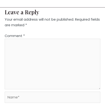
Leave a Reply
Your email address will not be published.
Required fields
are marked
*
Comment
*
Name*