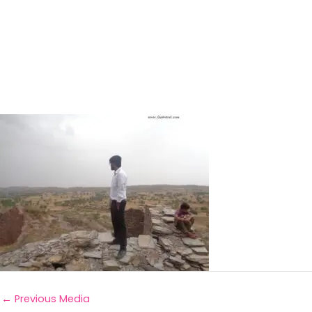
←
Previous Media