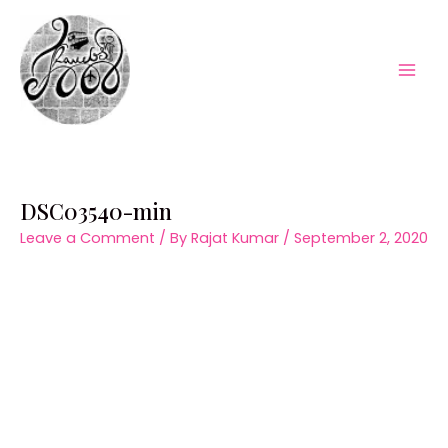
Skip
to
content
Mai
Men
DSC03540-min
Leave a Comment
/ By
Rajat Kumar
/
September 2, 2020