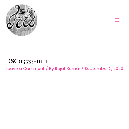
Skip
to
content
Mai
Men
DSC03533-min
Leave a Comment
/ By
Rajat Kumar
/
September 2, 2020