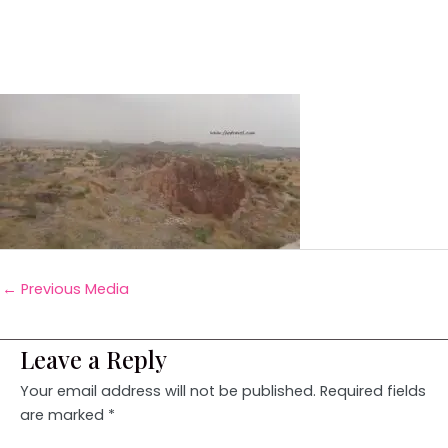
←
Previous Media
Leave a Reply
Your email address will not be published.
Required fields
are marked
*