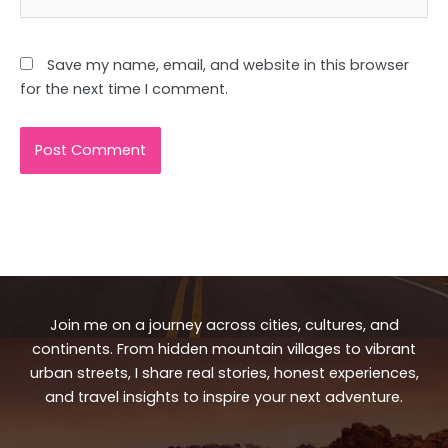
Save my name, email, and website in this browser
for the next time I comment.
Join me on a journey across cities, cultures, and
continents. From hidden mountain villages to vibrant
urban streets, I share real stories, honest experiences,
and travel insights to inspire your next adventure.