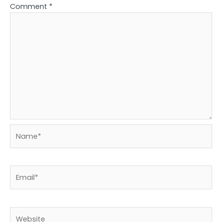
Comment
*
Name*
Email*
Website