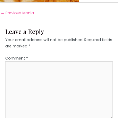
←
Previous Media
Leave a Reply
Your email address will not be published.
Required fields
are marked
*
Comment
*