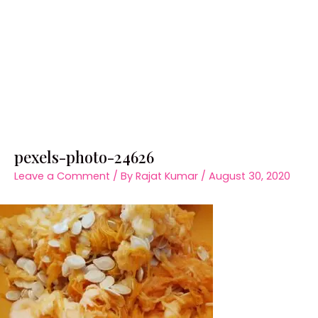
pexels-photo-24626
Leave a Comment
/ By
Rajat Kumar
/
August 30, 2020