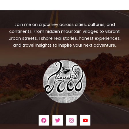
Join me on a journey across cities, cultures, and
continents. From hidden mountain villages to vibrant
urban streets, I share real stories, honest experiences,
and travel insights to inspire your next adventure.