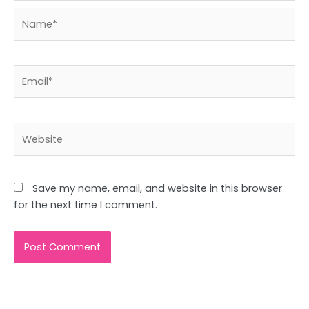
Name*
Email*
Website
Save my name, email, and website in this browser
for the next time I comment.