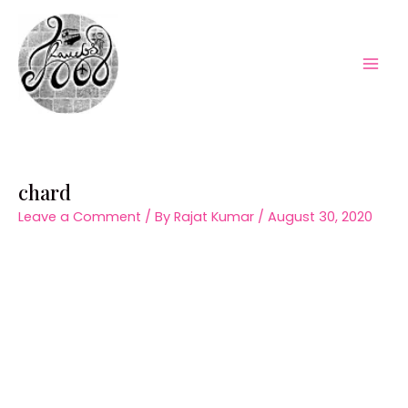
Skip
to
content
Mai
Men
chard
Leave a Comment
/ By
Rajat Kumar
/
August 30, 2020