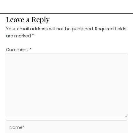
Leave a Reply
Your email address will not be published.
Required fields
are marked
*
Comment
*
Name*