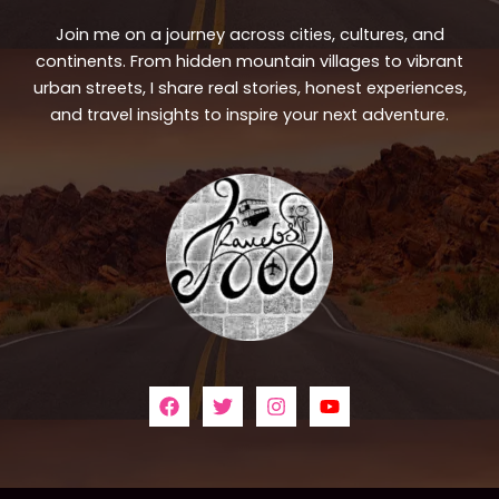
Join me on a journey across cities, cultures, and
continents. From hidden mountain villages to vibrant
urban streets, I share real stories, honest experiences,
and travel insights to inspire your next adventure.