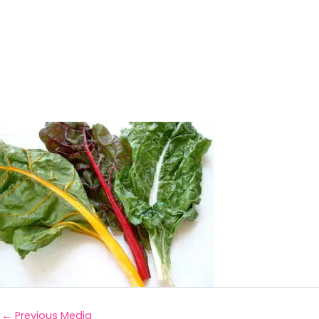
←
Previous Media