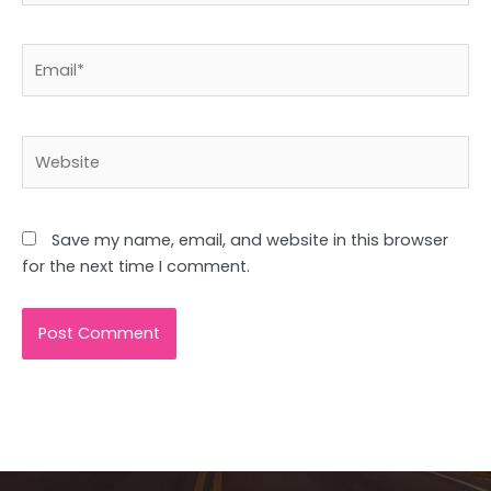
Email*
Website
Save my name, email, and website in this browser
for the next time I comment.