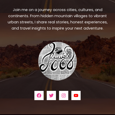
Join me on a journey across cities, cultures, and
continents. From hidden mountain villages to vibrant
urban streets, I share real stories, honest experiences,
and travel insights to inspire your next adventure.