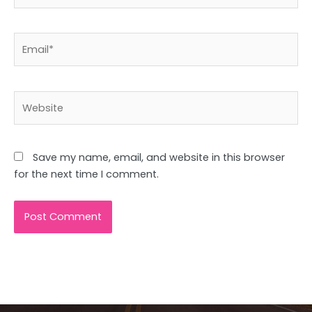
Email*
Website
Save my name, email, and website in this browser
for the next time I comment.