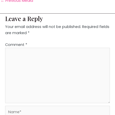
←
Previous Media
Leave a Reply
Your email address will not be published.
Required fields
are marked
*
Comment
*
Name*