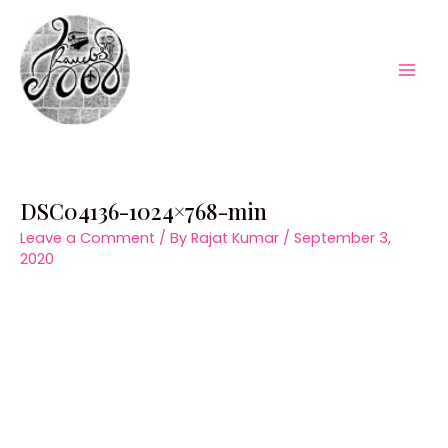
Skip
to
content
Mai
Men
DSC04136-1024×768-min
Leave a Comment
/ By
Rajat Kumar
/
September 3,
2020