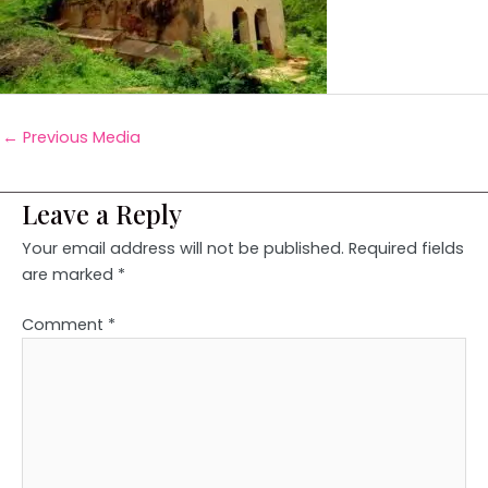
←
Previous Media
Leave a Reply
Your email address will not be published.
Required fields
are marked
*
Comment
*