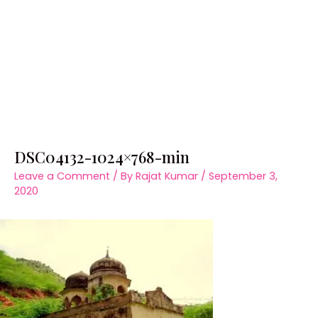
DSC04132-1024×768-min
Leave a Comment
/ By
Rajat Kumar
/
September 3,
2020