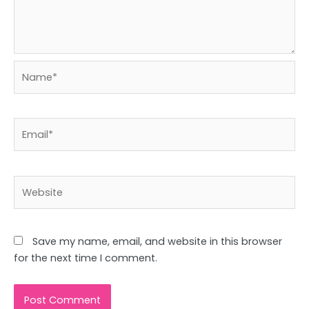
Name*
Email*
Website
Save my name, email, and website in this browser
for the next time I comment.