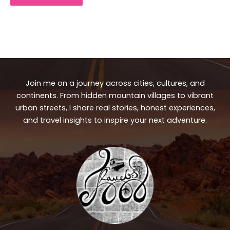
Join me on a journey across cities, cultures, and
continents. From hidden mountain villages to vibrant
urban streets, I share real stories, honest experiences,
and travel insights to inspire your next adventure.