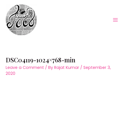
Skip
to
content
Mai
Men
DSC04119-1024×768-min
Leave a Comment
/ By
Rajat Kumar
/
September 3,
2020