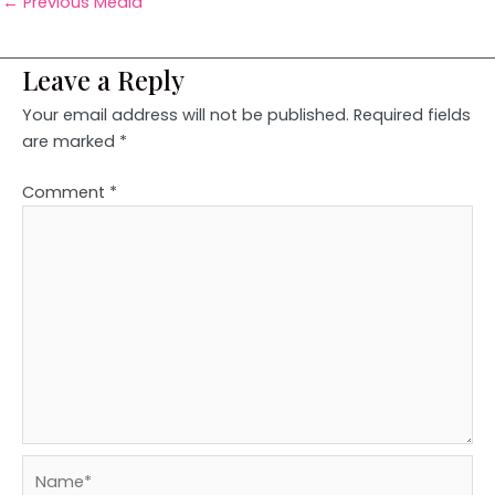
←
Previous Media
Leave a Reply
Your email address will not be published.
Required fields
are marked
*
Comment
*
Name*