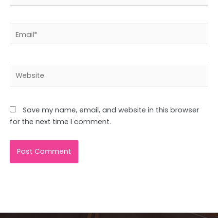
Email*
Website
Save my name, email, and website in this browser
for the next time I comment.