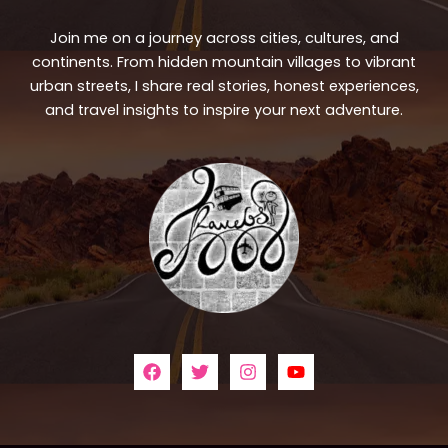
Join me on a journey across cities, cultures, and
continents. From hidden mountain villages to vibrant
urban streets, I share real stories, honest experiences,
and travel insights to inspire your next adventure.