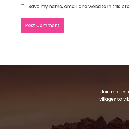
Save my name, email, and website in this br
Join me on a
villages to v