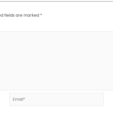
ed fields are marked
*
Email*