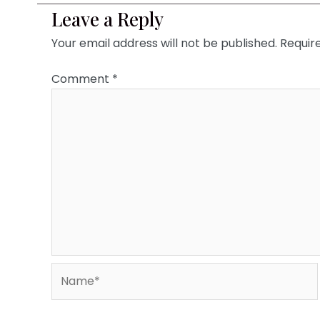
Leave a Reply
Your email address will not be published.
Requir
Comment
*
Name*