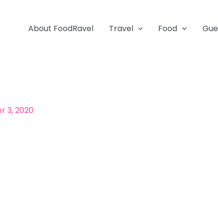
About FoodRavel
Travel
Food
Gue
 3, 2020