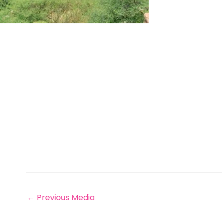
←
Previous Media