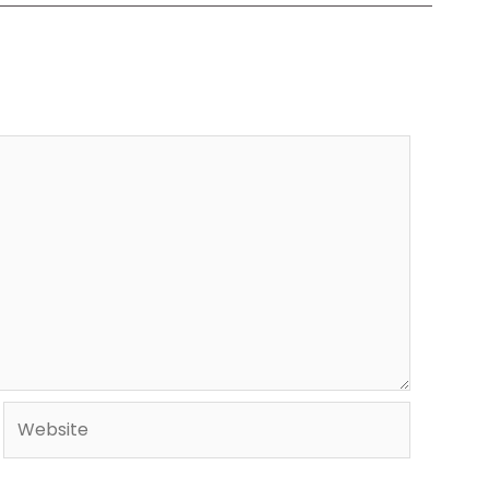
Website