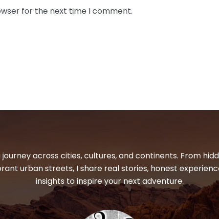
owser for the next time I comment.
 journey across cities, cultures, and continents. From hi
ibrant urban streets, I share real stories, honest experienc
insights to inspire your next adventure.