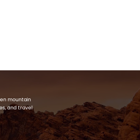
dden mountain
es, and travel