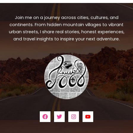
Join me on a journey across cities, cultures, and
continents. From hidden mountain villages to vibrant
urban streets, I share real stories, honest experiences,
and travel insights to inspire your next adventure.