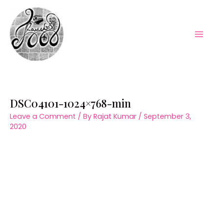
Skip
to
content
Mai
Men
DSC04101-1024×768-min
Leave a Comment
/ By
Rajat Kumar
/
September 3,
2020