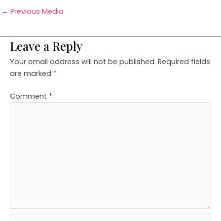
←
Previous Media
Leave a Reply
Your email address will not be published.
Required fields
are marked
*
Comment
*
Name*