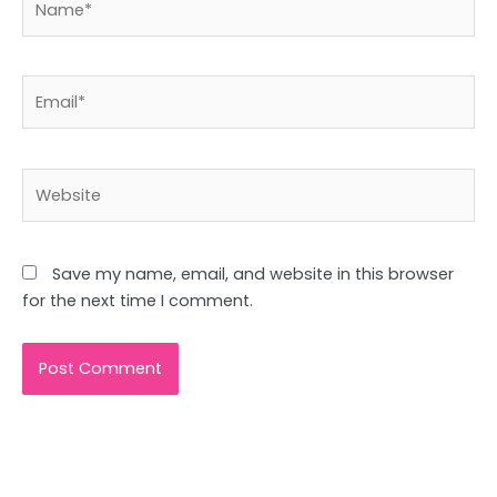
Email*
Website
Save my name, email, and website in this browser
for the next time I comment.