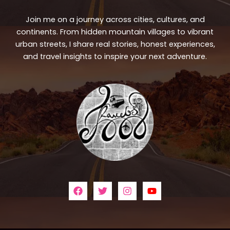
Join me on a journey across cities, cultures, and
continents. From hidden mountain villages to vibrant
urban streets, I share real stories, honest experiences,
and travel insights to inspire your next adventure.