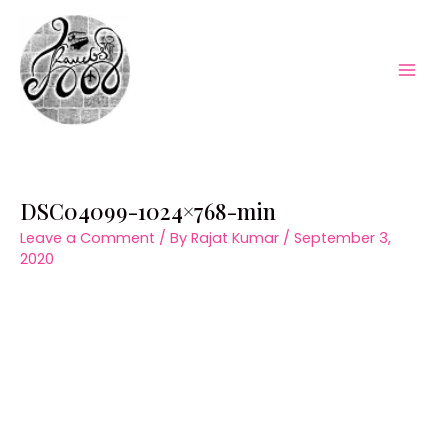
Skip
to
content
Mai
Men
DSC04099-1024×768-min
Leave a Comment
/ By
Rajat Kumar
/
September 3,
2020