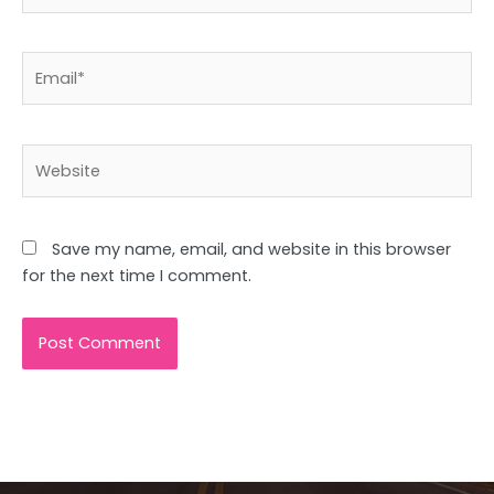
Email*
Website
Save my name, email, and website in this browser
for the next time I comment.