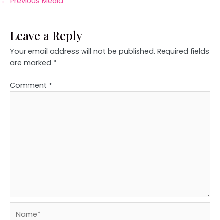
←
Previous Media
Leave a Reply
Your email address will not be published.
Required fields
are marked
*
Comment
*
Name*