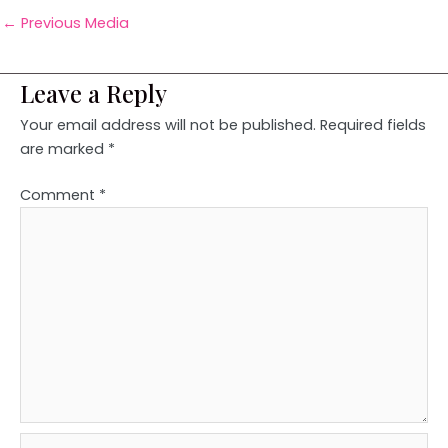
←
Previous Media
Leave a Reply
Your email address will not be published.
Required fields
are marked
*
Comment
*
Name*