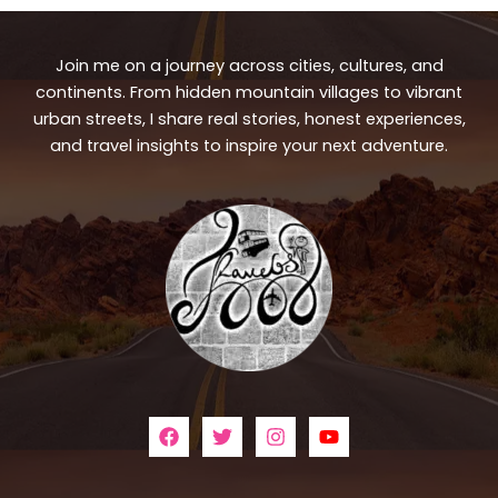
Join me on a journey across cities, cultures, and
continents. From hidden mountain villages to vibrant
urban streets, I share real stories, honest experiences,
and travel insights to inspire your next adventure.