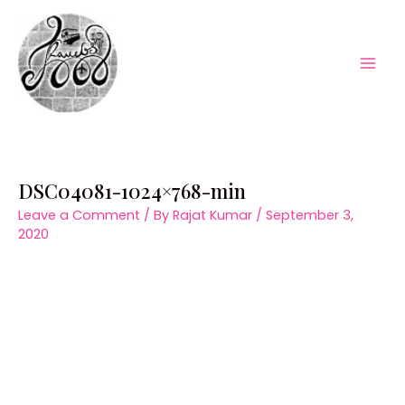
Skip
to
content
Mai
Men
DSC04081-1024×768-min
Leave a Comment
/ By
Rajat Kumar
/
September 3,
2020