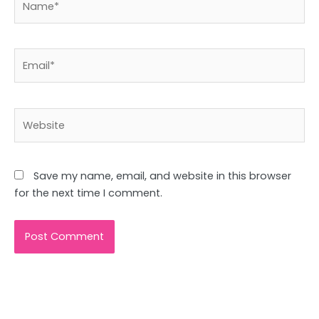
Email*
Website
Save my name, email, and website in this browser
for the next time I comment.