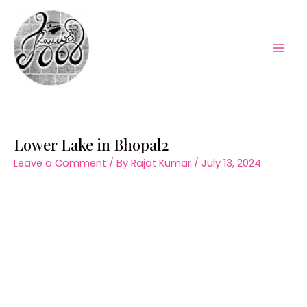
Skip
to
content
Mai
Men
Lower Lake in Bhopal2
Leave a Comment
/ By
Rajat Kumar
/
July 13, 2024