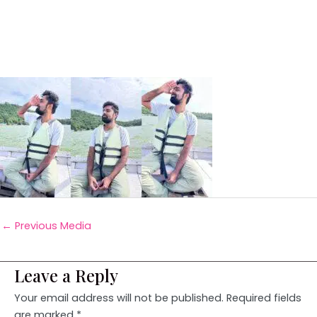
←
Previous Media
Leave a Reply
Your email address will not be published.
Required fields
are marked
*