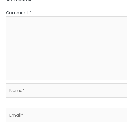
Comment
*
Name*
Email*