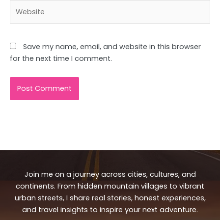
Website
Save my name, email, and website in this browser
for the next time I comment.
Join me on a journey across cities, cultures, and
continents. From hidden mountain villages to vibrant
urban streets, I share real stories, honest experiences,
and travel insights to inspire your next adventure.