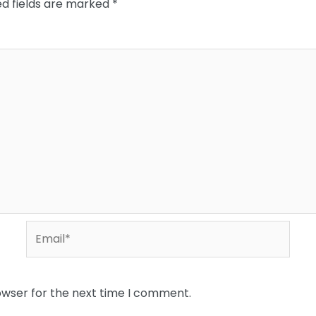
ed fields are marked
*
Email*
owser for the next time I comment.