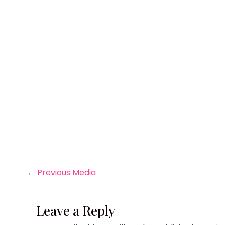
←
Previous Media
Leave a Reply