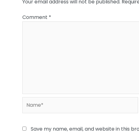
Your email address will not be published.
Requir
Comment
*
Name*
Save my name, email, and website in this br