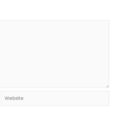
Website