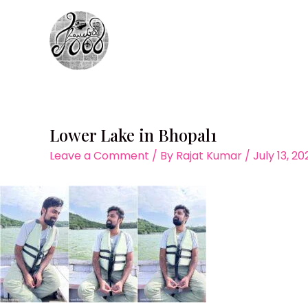
Skip
to
content
Lower Lake in Bhopal1
Leave a Comment
/ By
Rajat Kumar
/
July 13, 2