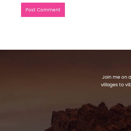
Join me on a
villages to v