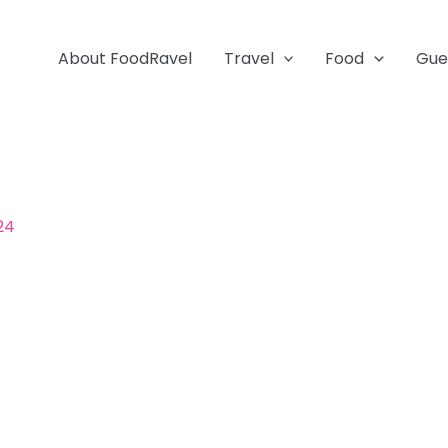
About FoodRavel
Travel
Food
Gue
024