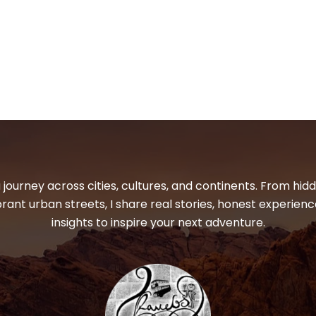
 journey across cities, cultures, and continents. From hi
ibrant urban streets, I share real stories, honest experienc
insights to inspire your next adventure.