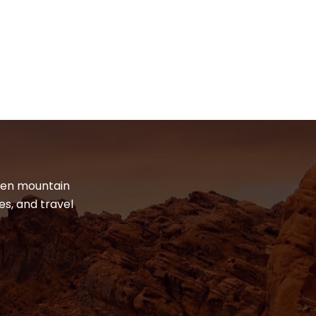
dden mountain
es, and travel