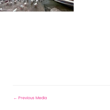
←
Previous Media