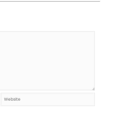
Website