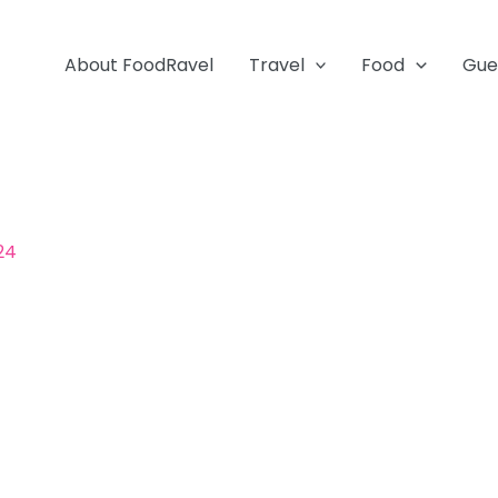
About FoodRavel
Travel
Food
Gue
024