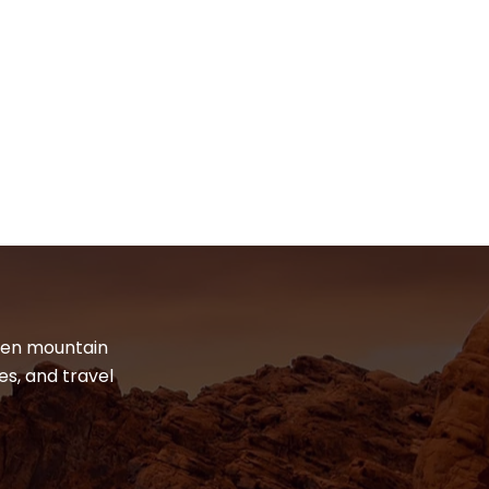
dden mountain
es, and travel