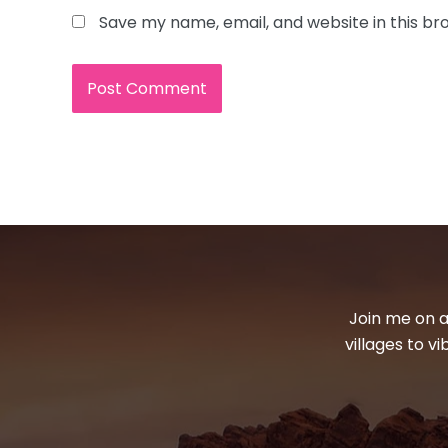
Save my name, email, and website in this br
Join me on a
villages to v