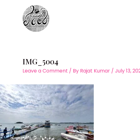
Skip
to
content
IMG_5004
Leave a Comment
/ By
Rajat Kumar
/
July 13, 2