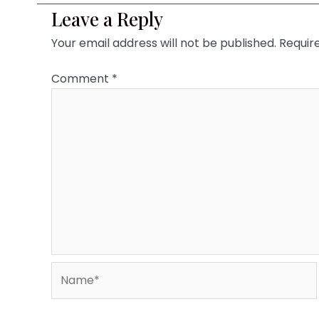
Leave a Reply
Your email address will not be published.
Requir
Comment
*
Name*