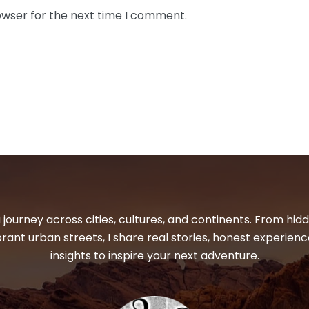
owser for the next time I comment.
 journey across cities, cultures, and continents. From hi
ibrant urban streets, I share real stories, honest experienc
insights to inspire your next adventure.