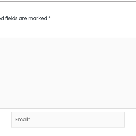
ed fields are marked
*
Email*