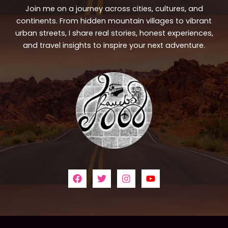
Join me on a journey across cities, cultures, and
continents. From hidden mountain villages to vibrant
urban streets, I share real stories, honest experiences,
and travel insights to inspire your next adventure.