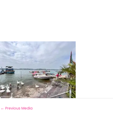
←
Previous Media