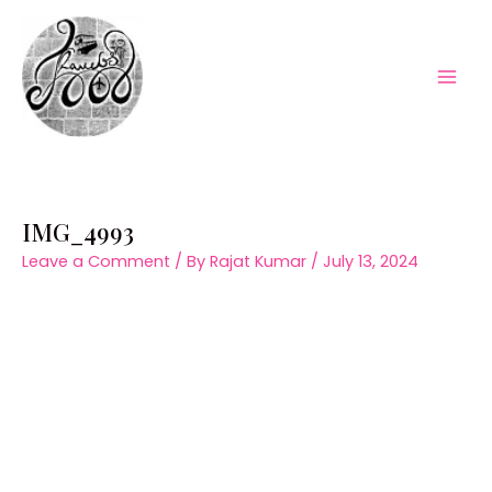
Skip
to
content
Mai
Men
IMG_4993
Leave a Comment
/ By
Rajat Kumar
/
July 13, 2024