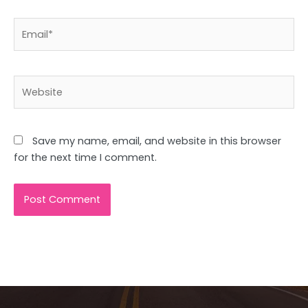
Email*
Website
Save my name, email, and website in this browser
for the next time I comment.