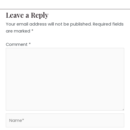
Leave a Reply
Your email address will not be published.
Required fields
are marked
*
Comment
*
Name*