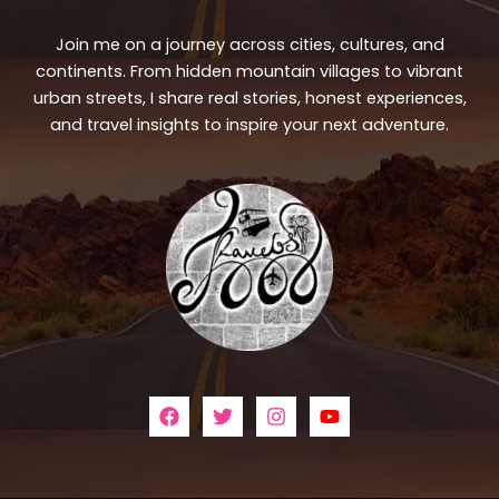
Join me on a journey across cities, cultures, and
continents. From hidden mountain villages to vibrant
urban streets, I share real stories, honest experiences,
and travel insights to inspire your next adventure.