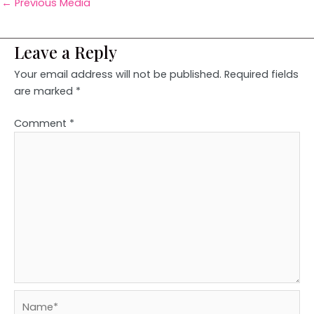
←
Previous Media
Leave a Reply
Your email address will not be published.
Required fields
are marked
*
Comment
*
Name*