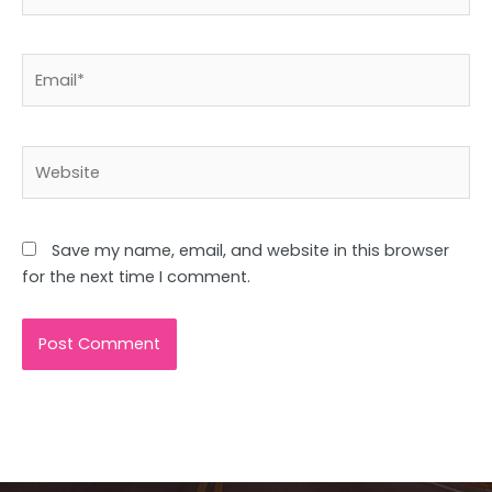
Email*
Website
Save my name, email, and website in this browser
for the next time I comment.