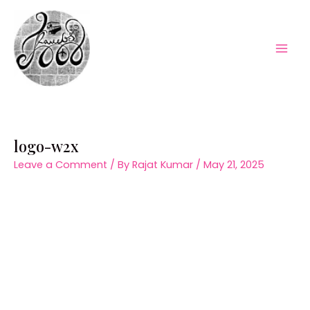
Skip
to
content
Mai
Men
logo-w2x
Leave a Comment
/ By
Rajat Kumar
/
May 21, 2025