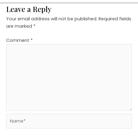
Leave a Reply
Your email address will not be published.
Required fields
are marked
*
Comment
*
Name*