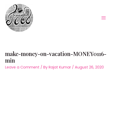
Skip
to
content
Mai
Men
make-money-on-vacation-MONEY0116-
min
Leave a Comment
/ By
Rajat Kumar
/
August 26, 2020