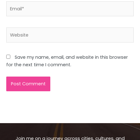
Email*
Website
Save my name, email, and website in this browser
for the next time I comment.
Join me on a journey across cities, cultures, and