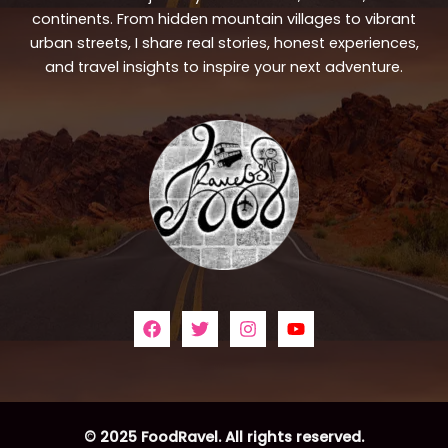
continents. From hidden mountain villages to vibrant
urban streets, I share real stories, honest experiences,
and travel insights to inspire your next adventure.
© 2025 FoodRavel. All rights reserved.