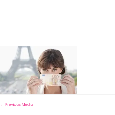
←
Previous Media