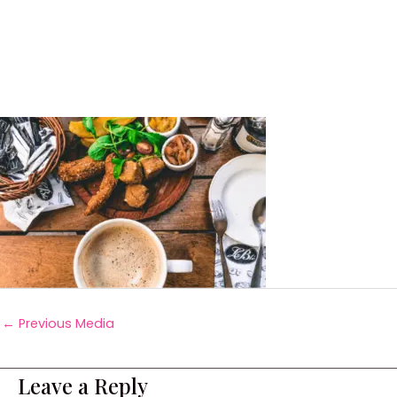
←
Previous Media
Leave a Reply