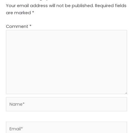
Your email address will not be published.
Required fields
are marked
*
Comment
*
Name*
Email*