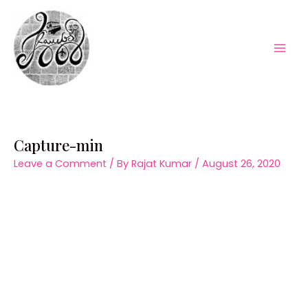
Skip
to
content
Mai
Men
Capture-min
Leave a Comment
/ By
Rajat Kumar
/
August 26, 2020