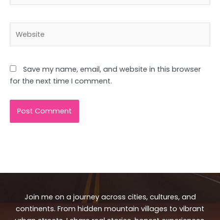
Website
Save my name, email, and website in this browser
for the next time I comment.
Join me on a journey across cities, cultures, and
continents. From hidden mountain villages to vibrant