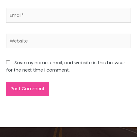
Email*
Website
Save my name, email, and website in this browser
for the next time I comment.