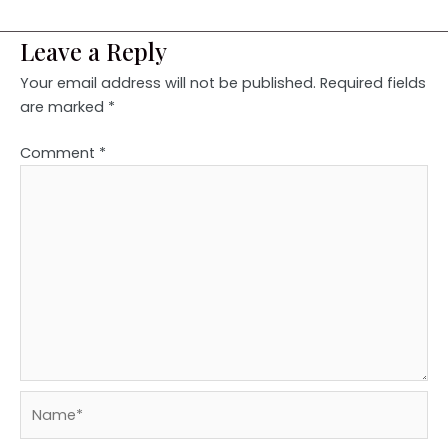
Leave a Reply
Your email address will not be published.
Required fields
are marked
*
Comment
*
Name*