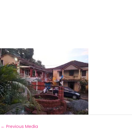
←
Previous Media