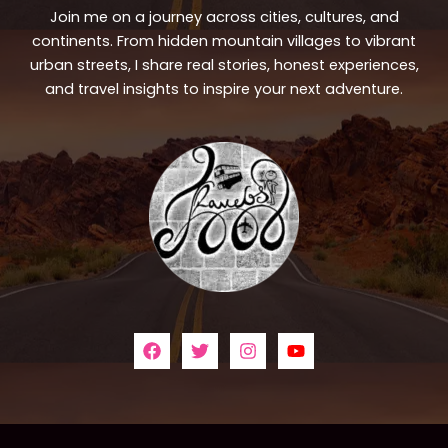
Join me on a journey across cities, cultures, and
continents. From hidden mountain villages to vibrant
urban streets, I share real stories, honest experiences,
and travel insights to inspire your next adventure.