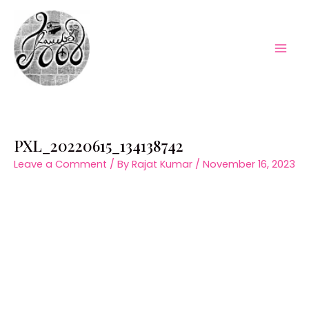
Skip
to
content
Mai
Men
PXL_20220615_134138742
Leave a Comment
/ By
Rajat Kumar
/
November 16, 2023