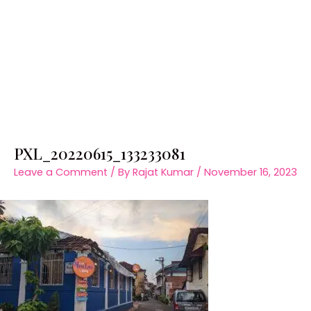
PXL_20220615_133233081
Leave a Comment
/ By
Rajat Kumar
/
November 16, 2023