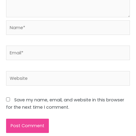
Name*
Email*
Website
Save my name, email, and website in this browser
for the next time I comment.