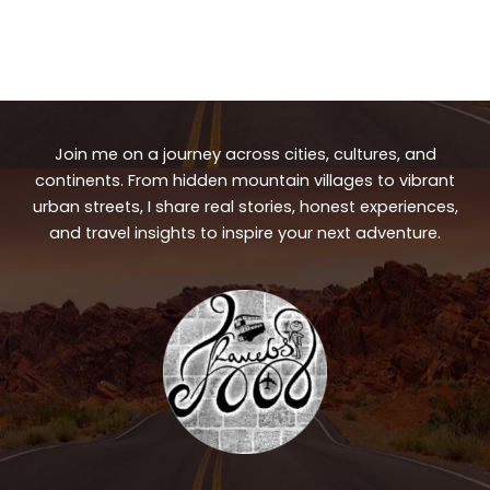
Join me on a journey across cities, cultures, and
continents. From hidden mountain villages to vibrant
urban streets, I share real stories, honest experiences,
and travel insights to inspire your next adventure.