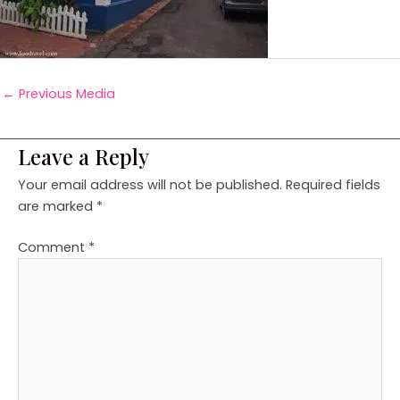
←
Previous Media
Leave a Reply
Your email address will not be published.
Required fields
are marked
*
Comment
*