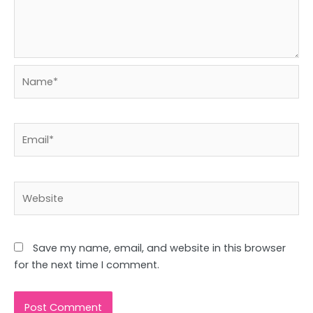
Name*
Email*
Website
Save my name, email, and website in this browser
for the next time I comment.