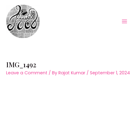
Skip
to
content
Mai
Men
IMG_1492
Leave a Comment
/ By
Rajat Kumar
/
September 1, 2024