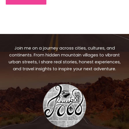
Join me on a journey across cities, cultures, and
continents. From hidden mountain villages to vibrant
urban streets, I share real stories, honest experiences,
and travel insights to inspire your next adventure.