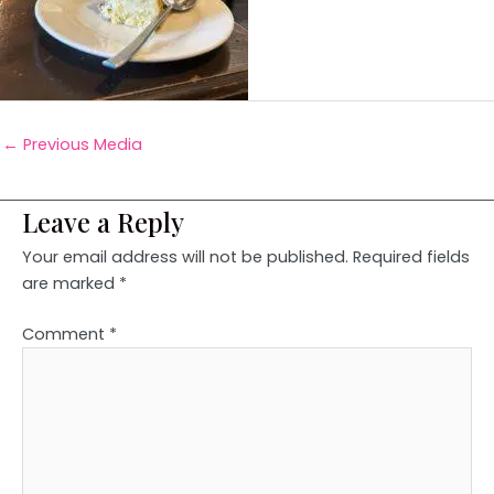
←
Previous Media
Leave a Reply
Your email address will not be published.
Required fields
are marked
*
Comment
*