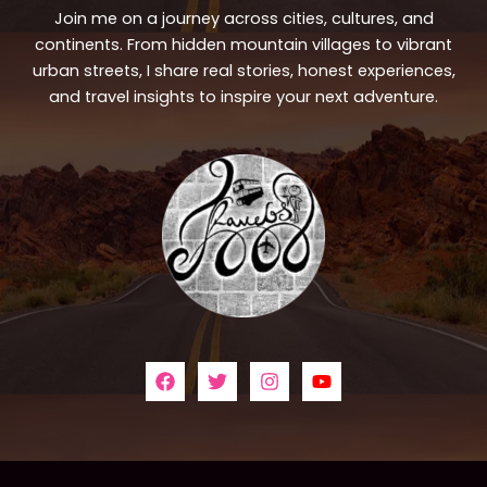
Join me on a journey across cities, cultures, and
continents. From hidden mountain villages to vibrant
urban streets, I share real stories, honest experiences,
and travel insights to inspire your next adventure.