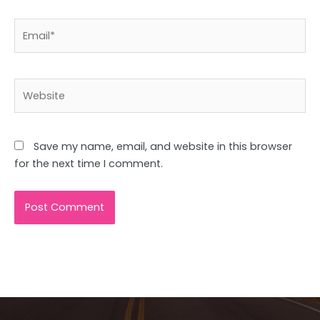
Email*
Website
Save my name, email, and website in this browser
for the next time I comment.