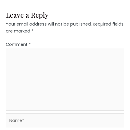
Leave a Reply
Your email address will not be published.
Required fields
are marked
*
Comment
*
Name*