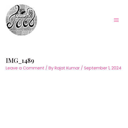
Skip
to
content
Mai
Men
IMG_1489
Leave a Comment
/ By
Rajat Kumar
/
September 1, 2024