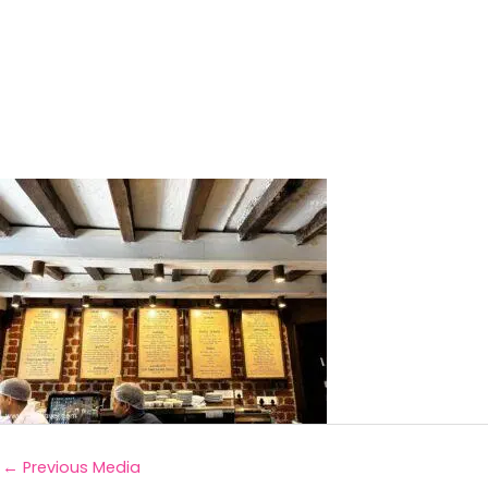
←
Previous Media