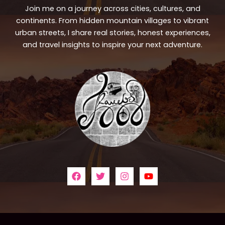
Join me on a journey across cities, cultures, and
continents. From hidden mountain villages to vibrant
urban streets, I share real stories, honest experiences,
and travel insights to inspire your next adventure.