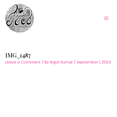
Skip
to
content
Mai
Men
IMG_1487
Leave a Comment
/ By
Rajat Kumar
/
September 1, 2024