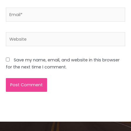
Email*
Website
Save my name, email, and website in this browser
for the next time I comment.