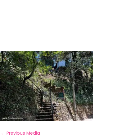
←
Previous Media