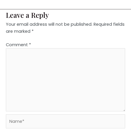
Leave a Reply
Your email address will not be published.
Required fields
are marked
*
Comment
*
Name*