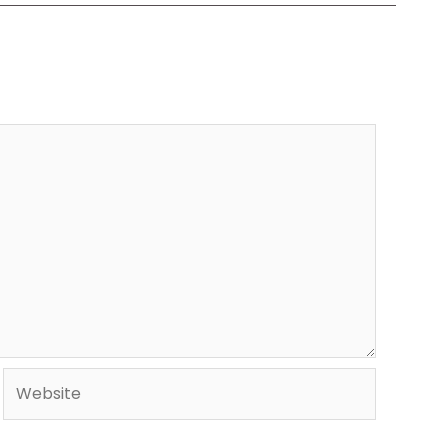
Website