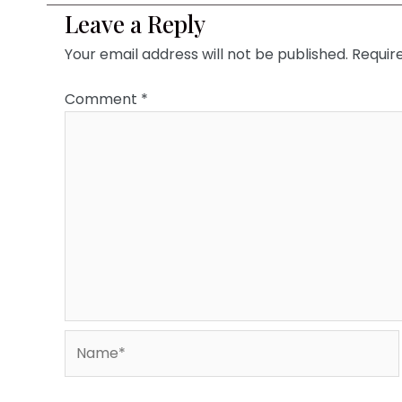
Leave a Reply
Your email address will not be published.
Requir
Comment
*
Name*