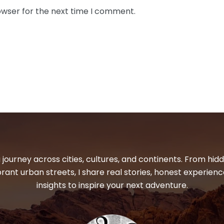
owser for the next time I comment.
 journey across cities, cultures, and continents. From hi
ibrant urban streets, I share real stories, honest experienc
insights to inspire your next adventure.