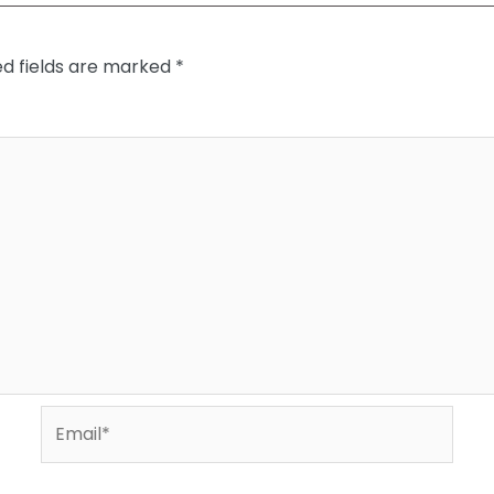
ed fields are marked
*
Email*