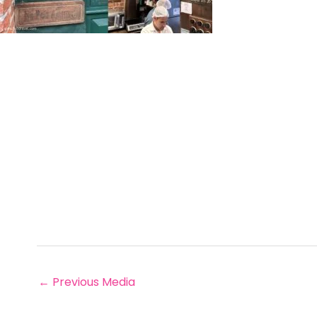
←
Previous Media