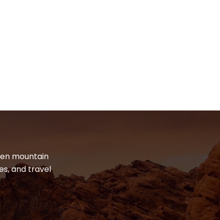
dden mountain
es, and travel