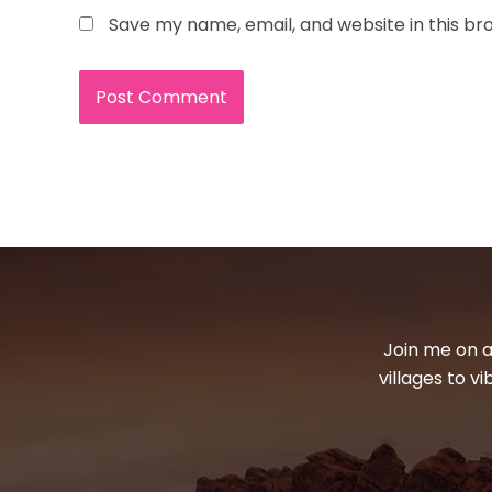
Save my name, email, and website in this br
Join me on a
villages to v