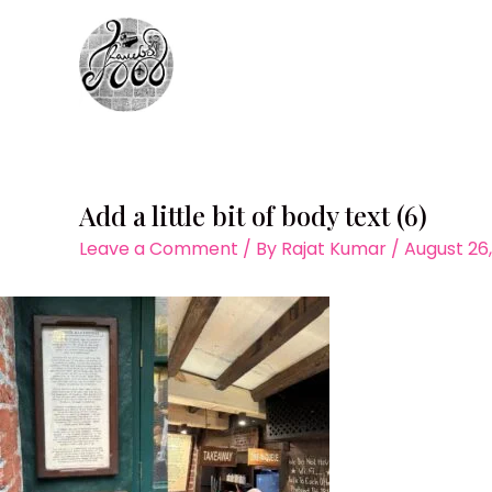
Skip
to
content
Add a little bit of body text (6)
Leave a Comment
/ By
Rajat Kumar
/
August 26