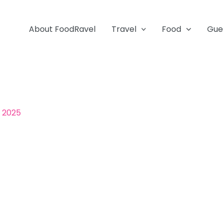
About FoodRavel
Travel
Food
Gue
, 2025