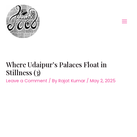
Skip
to
content
Mai
Men
Where Udaipur’s Palaces Float in
Stillness (3)
Leave a Comment
/ By
Rajat Kumar
/
May 2, 2025