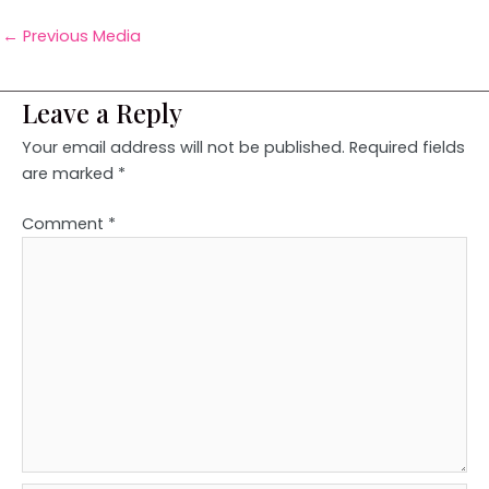
←
Previous Media
Leave a Reply
Your email address will not be published.
Required fields
are marked
*
Comment
*