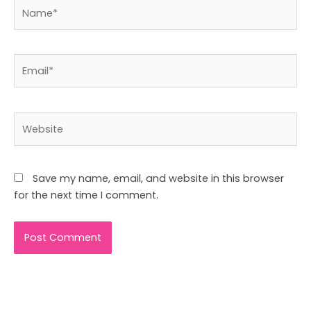
Name*
Email*
Website
Save my name, email, and website in this browser
for the next time I comment.