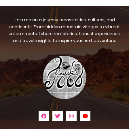
Join me on a journey across cities, cultures, and
continents. From hidden mountain villages to vibrant
urban streets, I share real stories, honest experiences,
and travel insights to inspire your next adventure.