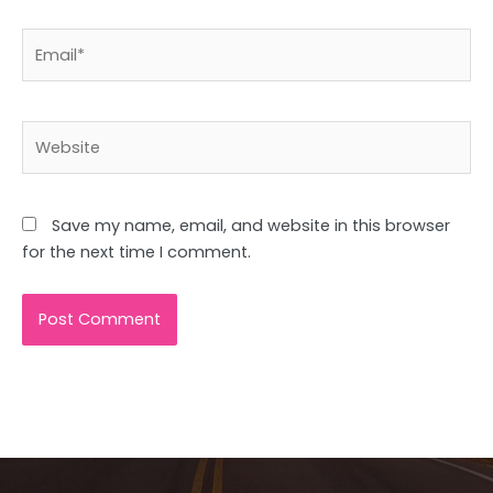
Email*
Website
Save my name, email, and website in this browser
for the next time I comment.