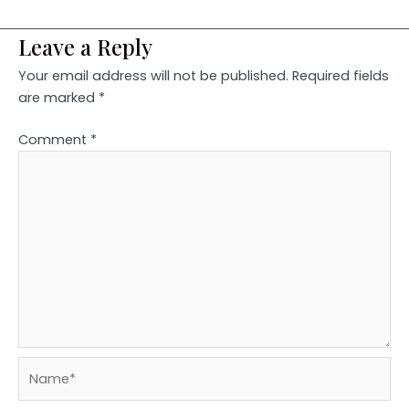
Leave a Reply
Your email address will not be published.
Required fields
are marked
*
Comment
*
Name*