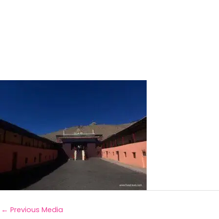
←
Previous Media