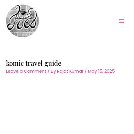
Skip
to
content
Mai
Men
komic travel guide
Leave a Comment
/ By
Rajat Kumar
/
May 15, 2025