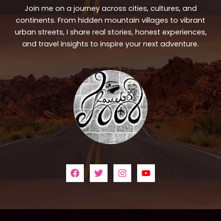
Join me on a journey across cities, cultures, and
continents. From hidden mountain villages to vibrant
urban streets, I share real stories, honest experiences,
and travel insights to inspire your next adventure.