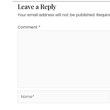
Leave a Reply
Your email address will not be published.
Requir
Comment
*
Name*