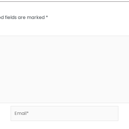
ed fields are marked
*
Email*