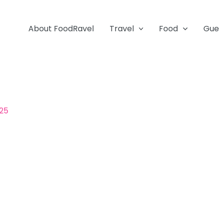
About FoodRavel
Travel
Food
Gue
025