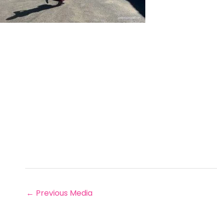
←
Previous Media