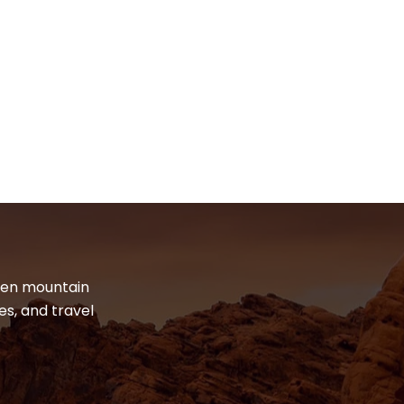
dden mountain
es, and travel