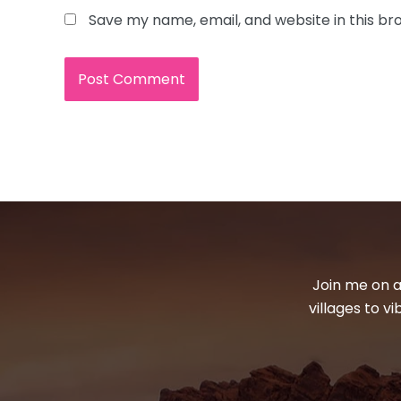
Save my name, email, and website in this br
Join me on a
villages to v