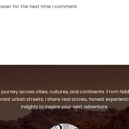
owser for the next time I comment.
 journey across cities, cultures, and continents. From hi
ibrant urban streets, I share real stories, honest experienc
insights to inspire your next adventure.