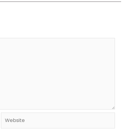
Website