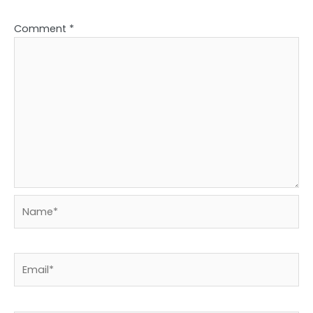
Comment
*
Name*
Email*