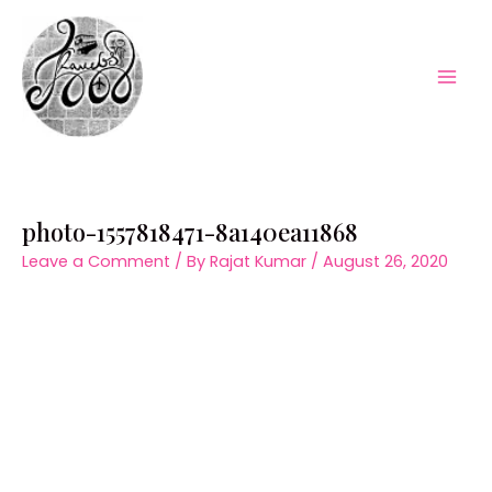
Skip
to
content
Mai
Men
photo-1557818471-8a140ea11868
Leave a Comment
/ By
Rajat Kumar
/
August 26, 2020