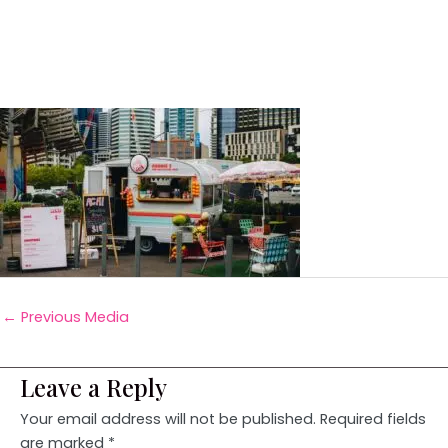
←
Previous Media
Leave a Reply
Your email address will not be published.
Required fields
are marked
*