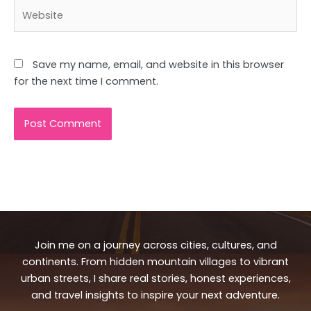
Website
Save my name, email, and website in this browser
for the next time I comment.
Join me on a journey across cities, cultures, and
continents. From hidden mountain villages to vibrant
urban streets, I share real stories, honest experiences,
and travel insights to inspire your next adventure.