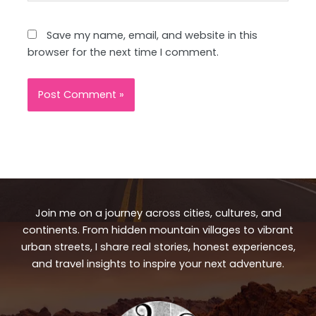
Save my name, email, and website in this
browser for the next time I comment.
Join me on a journey across cities, cultures, and
continents. From hidden mountain villages to vibrant
urban streets, I share real stories, honest experiences,
and travel insights to inspire your next adventure.