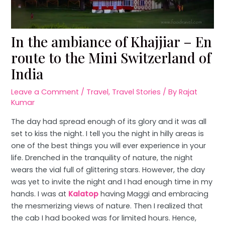
In the ambiance of Khajjiar – En
route to the Mini Switzerland of
India
Leave a Comment
/
Travel
,
Travel Stories
/ By
Rajat
Kumar
The day had spread enough of its glory and it was all
set to kiss the night. I tell you the night in hilly areas is
one of the best things you will ever experience in your
life. Drenched in the tranquility of nature, the night
wears the vial full of glittering stars. However, the day
was yet to invite the night and I had enough time in my
hands. I was at
Kalatop
having Maggi and embracing
the mesmerizing views of nature. Then I realized that
the cab I had booked was for limited hours. Hence,