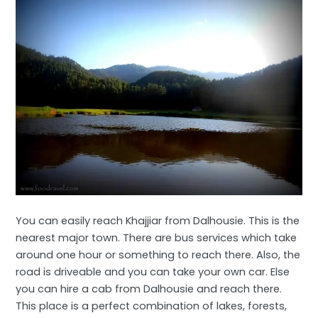
You can easily reach Khajjiar from Dalhousie. This is the
nearest major town. There are bus services which take
around one hour or something to reach there. Also, the
road is driveable and you can take your own car. Else
you can hire a cab from Dalhousie and reach there.
This place is a perfect combination of lakes, forests,