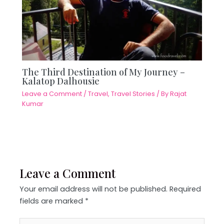
The Third Destination of My Journey –
Kalatop Dalhousie
Leave a Comment
/
Travel
,
Travel Stories
/ By
Rajat
Kumar
Leave a Comment
Your email address will not be published.
Required
fields are marked
*
Type