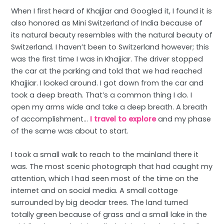
When I first heard of Khajjiar and Googled it, I found it is
also honored as Mini Switzerland of India because of
its natural beauty resembles with the natural beauty of
Switzerland. I haven’t been to Switzerland however; this
was the first time I was in Khajjiar. The driver stopped
the car at the parking and told that we had reached
Khajjiar. I looked around. I got down from the car and
took a deep breath. That’s a common thing I do. I
open my arms wide and take a deep breath. A breath
of accomplishment…
I travel to explore
and my phase
of the same was about to start.
I took a small walk to reach to the mainland there it
was. The most scenic photograph that had caught my
attention, which I had seen most of the time on the
internet and on social media. A small cottage
surrounded by big deodar trees. The land turned
totally green because of grass and a small lake in the