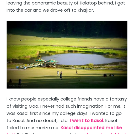
leaving the panoramic beauty of Kalatop behind, I got
into the car and we drove off to Khajjiar.
I know people especially college friends have a fantasy
of visiting Goa. I never had such imagination. For me, it
was Kasol first since my college days. I wanted to go
to Kasol. And no doubt, I did.
I went to Kasol
. Kasol
failed to mesmerize me.
Kasol disappointed me like