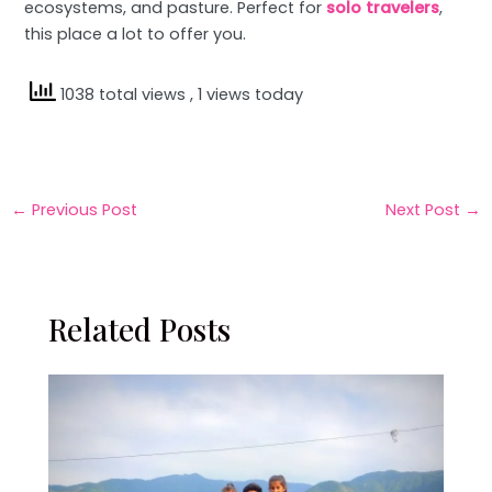
ecosystems, and pasture. Perfect for
solo travelers
,
this place a lot to offer you.
1038 total views
, 1 views today
←
Previous Post
Next Post
→
Related Posts