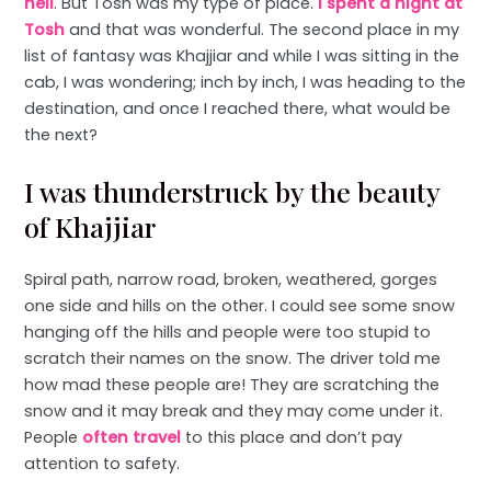
hell
. But Tosh was my type of place.
I spent a night at
Tosh
and that was wonderful. The second place in my
list of fantasy was Khajjiar and while I was sitting in the
cab, I was wondering; inch by inch, I was heading to the
destination, and once I reached there, what would be
the next?
I was thunderstruck by the beauty
of Khajjiar
Spiral path, narrow road, broken, weathered, gorges
one side and hills on the other. I could see some snow
hanging off the hills and people were too stupid to
scratch their names on the snow. The driver told me
how mad these people are! They are scratching the
snow and it may break and they may come under it.
People
often travel
to this place and don’t pay
attention to safety.