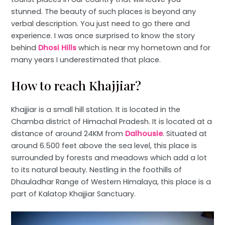
stunned. The beauty of such places is beyond any
verbal description. You just need to go there and
experience. I was once surprised to know the story
behind
Dhosi Hills
which is near my hometown and for
many years I underestimated that place.
How to reach Khajjiar?
Khajjiar is a small hill station. It is located in the
Chamba district of Himachal Pradesh. It is located at a
distance of around 24KM from
Dalhousie
. Situated at
around 6.500 feet above the sea level, this place is
surrounded by forests and meadows which add a lot
to its natural beauty. Nestling in the foothills of
Dhauladhar Range of Western Himalaya, this place is a
part of Kalatop Khajjiar Sanctuary.