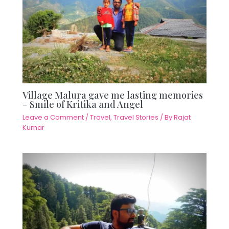
Village Malura gave me lasting memories
– Smile of Kritika and Angel
Leave a Comment
/
Travel
,
Travel Stories
/ By
Rajat
Kumar