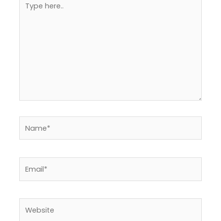
here..
Name*
Email*
Website