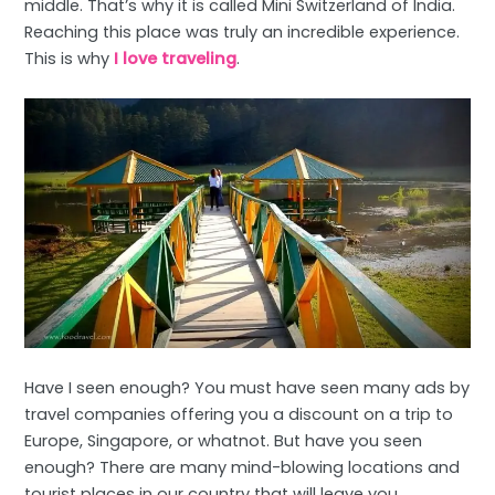
middle. That’s why it is called Mini Switzerland of India.
Reaching this place was truly an incredible experience.
This is why
I love traveling
.
Have I seen enough? You must have seen many ads by
travel companies offering you a discount on a trip to
Europe, Singapore, or whatnot. But have you seen
enough? There are many mind-blowing locations and
tourist places in our country that will leave you