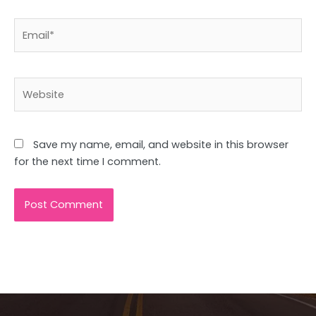
Email*
Website
Save my name, email, and website in this browser
for the next time I comment.