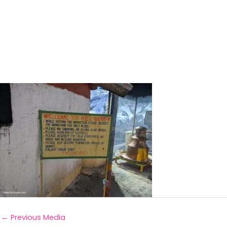
←
Previous Media