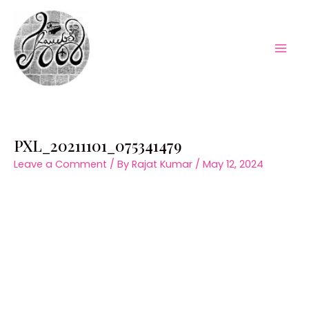
Skip
to
content
Mai
Men
PXL_20211101_075341479
Leave a Comment
/ By
Rajat Kumar
/
May 12, 2024