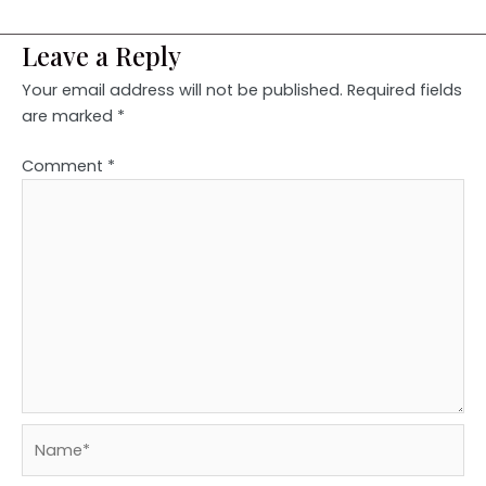
Leave a Reply
Your email address will not be published.
Required fields
are marked
*
Comment
*
Name*