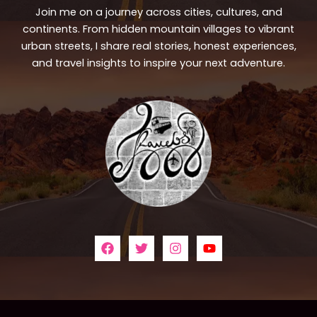
Join me on a journey across cities, cultures, and
continents. From hidden mountain villages to vibrant
urban streets, I share real stories, honest experiences,
and travel insights to inspire your next adventure.