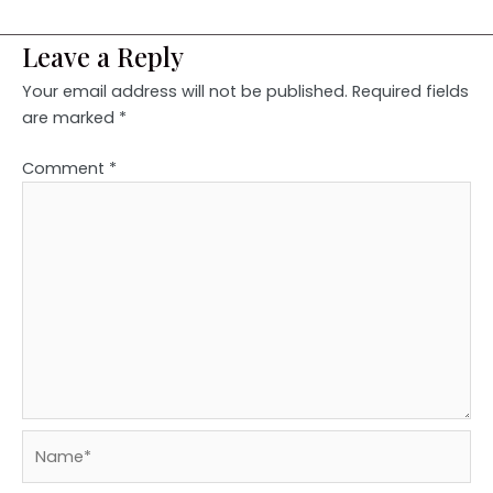
Leave a Reply
Your email address will not be published.
Required fields
are marked
*
Comment
*
Name*