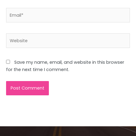
Email*
Website
Save my name, email, and website in this browser
for the next time I comment.