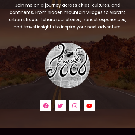
Join me on a journey across cities, cultures, and
continents. From hidden mountain villages to vibrant
urban streets, I share real stories, honest experiences,
and travel insights to inspire your next adventure.