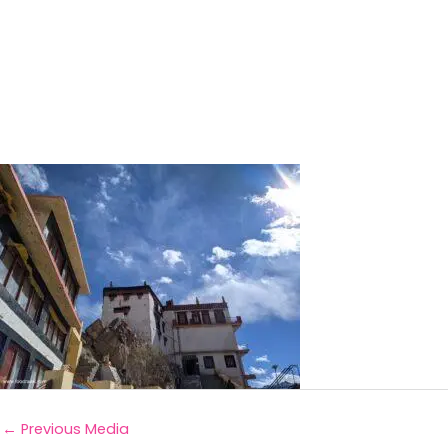
←
Previous Media