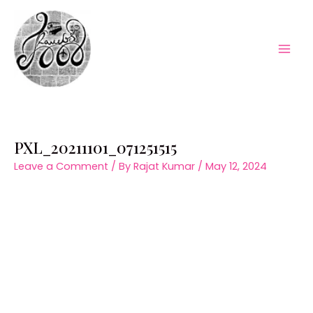
Skip
to
content
Mai
Men
PXL_20211101_071251515
Leave a Comment
/ By
Rajat Kumar
/
May 12, 2024