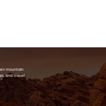
dden mountain
es, and travel