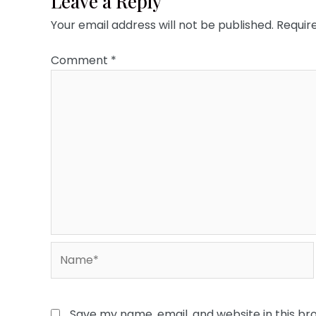
Leave a Reply
Your email address will not be published.
Requir
Comment
*
Name*
Save my name, email, and website in this br