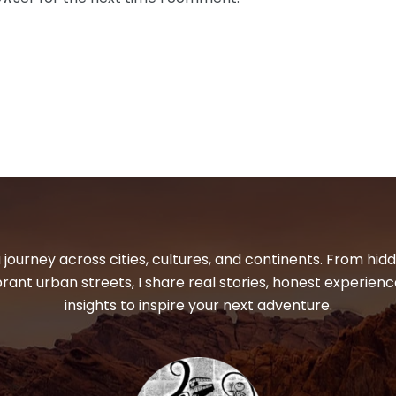
 journey across cities, cultures, and continents. From hi
ibrant urban streets, I share real stories, honest experienc
insights to inspire your next adventure.