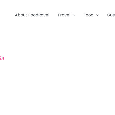
About FoodRavel
Travel
Food
Gue
024