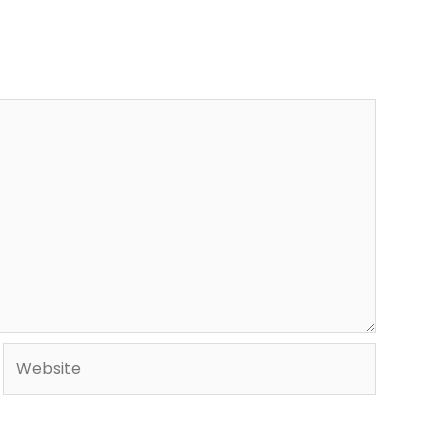
Website