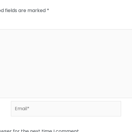
ed fields are marked
*
Email*
owser for the next time I comment.