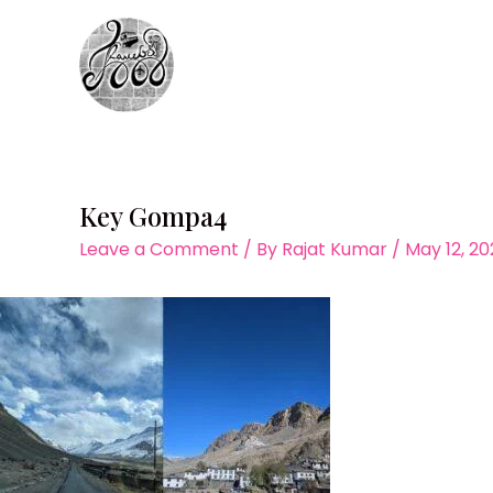
Skip
to
content
Key Gompa4
Leave a Comment
/ By
Rajat Kumar
/
May 12, 2