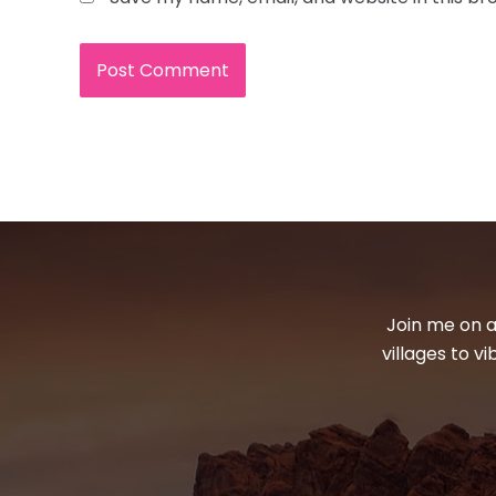
Join me on a
villages to v