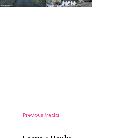
←
Previous Media