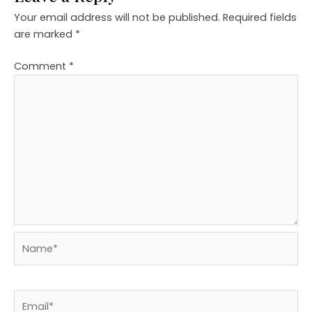
Your email address will not be published.
Required fields
are marked
*
Comment
*
Name*
Email*