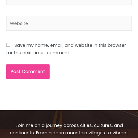
Website
Save my name, email, and website in this browser
for the next time I comment.
Join me on a journey across cities, cultures, and
continents. From hidden mountain villages to vibrant