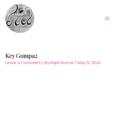
Skip
to
content
Mai
Men
Key Gompa2
Leave a Comment
/ By
Rajat Kumar
/
May 12, 2024