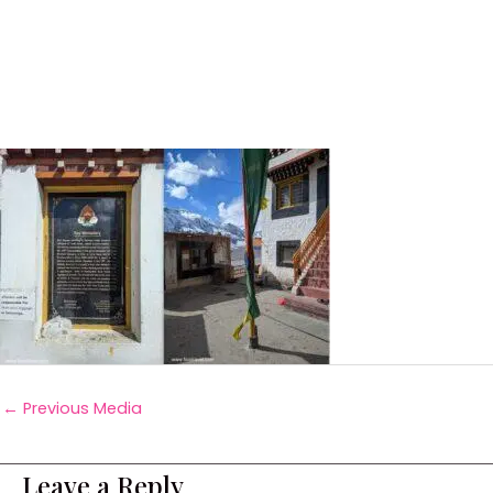
←
Previous Media
Leave a Reply