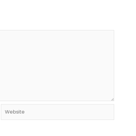
Website