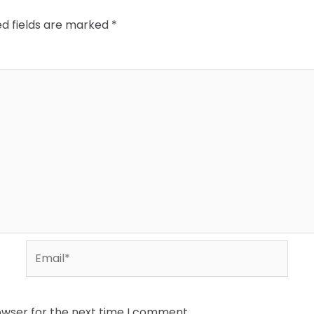
ed fields are marked
*
Email*
owser for the next time I comment.