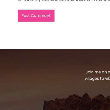
Join me on a
villages to v