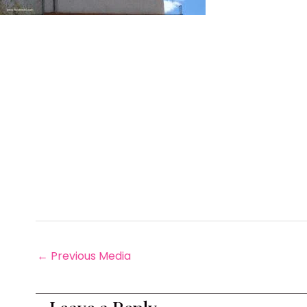
←
Previous Media