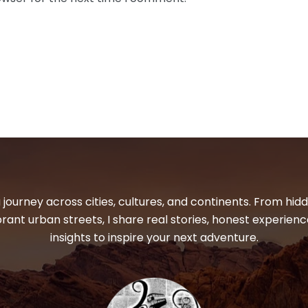
 journey across cities, cultures, and continents. From hi
ibrant urban streets, I share real stories, honest experienc
insights to inspire your next adventure.