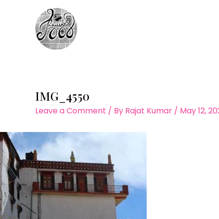
Skip
to
content
IMG_4550
Leave a Comment
/ By
Rajat Kumar
/
May 12, 2