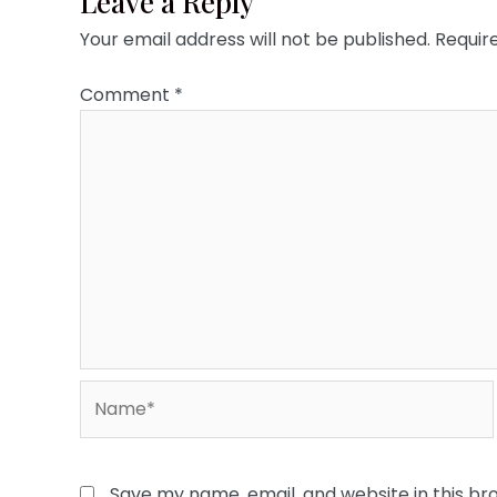
Leave a Reply
Your email address will not be published.
Requir
Comment
*
Name*
Save my name, email, and website in this br