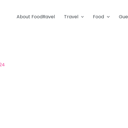
About FoodRavel
Travel
Food
Gue
024