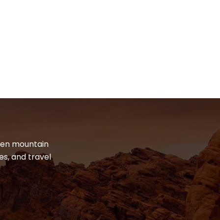
dden mountain
es, and travel