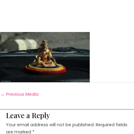
←
Previous Media
Leave a Reply
Your email address will not be published.
Required fields
are marked
*