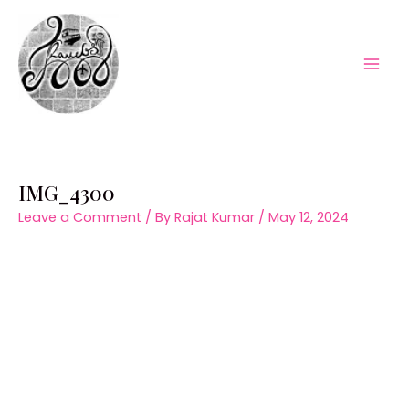
Skip
to
content
Mai
Men
IMG_4300
Leave a Comment
/ By
Rajat Kumar
/
May 12, 2024