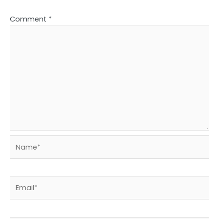
Comment
*
Name*
Email*