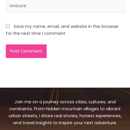
Website
Save my name, email, and website in this browser
for the next time I comment.
Join me on a journey across cities, cultures, and
continents. From hidden mountain villages to vibrant
urban streets, I share real stories, honest experiences,
and travel insights to inspire your next adventure.