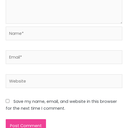
Name*
Email*
Website
Save my name, email, and website in this browser
for the next time I comment.