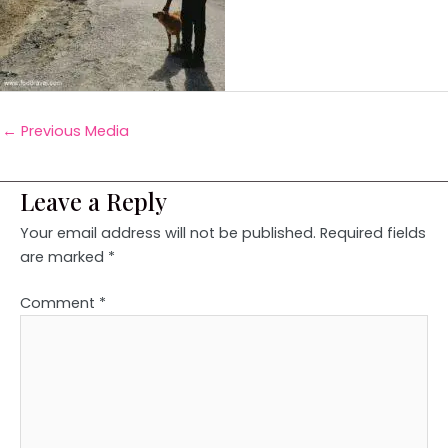
←
Previous Media
Leave a Reply
Your email address will not be published.
Required fields
are marked
*
Comment
*