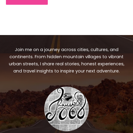
Join me on a journey across cities, cultures, and
continents. From hidden mountain villages to vibrant
urban streets, I share real stories, honest experiences,
and travel insights to inspire your next adventure.