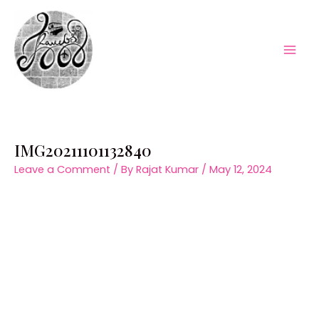
Skip
to
content
Mai
Men
IMG20211101132840
Leave a Comment
/ By
Rajat Kumar
/
May 12, 2024